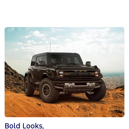
Bold Looks,