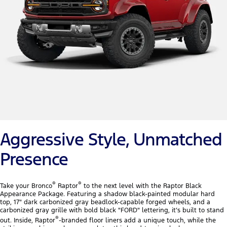
Aggressive Style, Unmatched
Presence
®
®
Take your Bronco
Raptor
to the next level with the Raptor Black
Appearance Package. Featuring a shadow black-painted modular hard
top, 17" dark carbonized gray beadlock-capable forged wheels, and a
carbonized gray grille with bold black "FORD" lettering, it’s built to stand
®
out. Inside, Raptor
-branded floor liners add a unique touch, while the