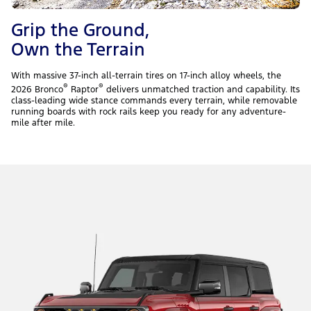
Grip the Ground,
Own the Terrain
With massive 37-inch all-terrain tires on 17-inch alloy wheels, the
®
®
2026 Bronco
Raptor
delivers unmatched traction and capability. Its
class-leading wide stance commands every terrain, while removable
running boards with rock rails keep you ready for any adventure-
mile after mile.