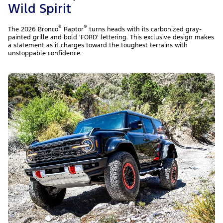
Wild Spirit
®
®
The 2026 Bronco
Raptor
turns heads with its carbonized gray-
painted grille and bold 'FORD' lettering. This exclusive design makes
a statement as it charges toward the toughest terrains with
unstoppable confidence.