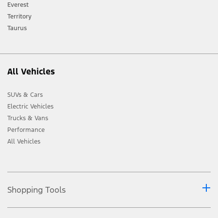
[2] Not all vehicle features will be available in all markets. Contact your local
Everest
Ford distributor for the latest information on models in your market.
Territory
Taurus
All Vehicles
SUVs & Cars
Electric Vehicles
Trucks & Vans
Performance
All Vehicles
Shopping Tools