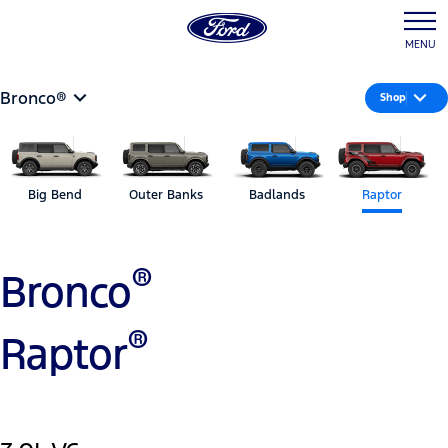
MENU
Bronco®
Shop
Big Bend
Outer Banks
Badlands
Raptor
®
Bronco
®
Raptor