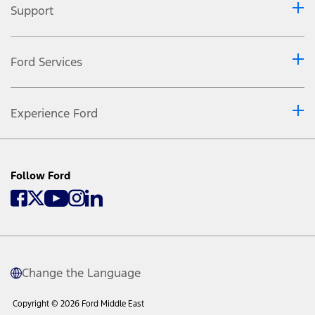
Support
Ford Services
Experience Ford
Follow Ford
Change the Language
Copyright © 2026 Ford Middle East