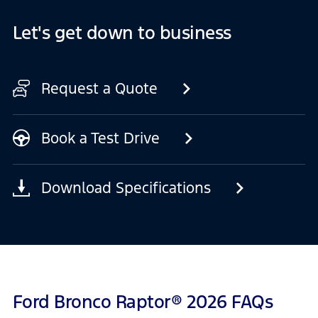
Let's get down to business
Request a Quote
Book a Test Drive
Download Specifications
Ford Bronco Raptor® 2026 FAQs