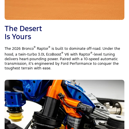
The Desert
Is Yours
®
®
The 2026 Bronco
Raptor
is built to dominate off-road. Under the
®
®
hood, a twin-turbo 3.0L EcoBoost
V6 with Raptor
-level tuning
delivers heart-pounding power. Paired with a 10-speed automatic
transmission, it’s engineered by Ford Performance to conquer the
toughest terrain with ease.