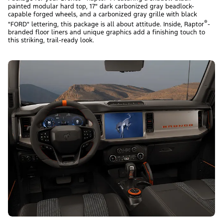
painted modular hard top, 17" dark carbonized gray beadlock-
capable forged wheels, and a carbonized gray grille with black
®
"FORD" lettering, this package is all about attitude. Inside, Raptor
-
branded floor liners and unique graphics add a finishing touch to
this striking, trail-ready look.