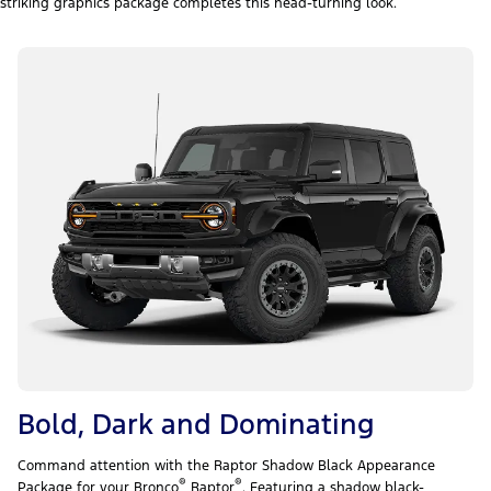
striking graphics package completes this head-turning look.
Bold, Dark and Dominating
Command attention with the Raptor Shadow Black Appearance
®
®
Package for your Bronco
Raptor
. Featuring a shadow black-