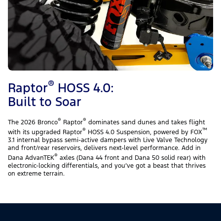
®
Raptor
HOSS 4.0:
Built to Soar
®
®
The 2026 Bronco
Raptor
dominates sand dunes and takes flight
®
™
with its upgraded Raptor
HOSS 4.0 Suspension, powered by FOX
3.1 internal bypass semi-active dampers with Live Valve Technology
and front/rear reservoirs, delivers next-level performance. Add in
®
Dana AdvanTEK
axles (Dana 44 front and Dana 50 solid rear) with
electronic-locking differentials, and you’ve got a beast that thrives
on extreme terrain.