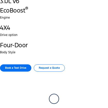
3.0L V6
®‎
EcoBoost
Engine
4X4
Drive option
Four-Door
Body Style
Book a Test Drive​
Request a Quote