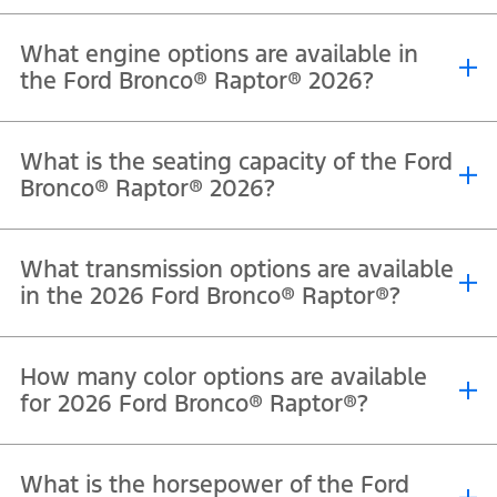
What engine options are available in
the Ford Bronco® Raptor® 2026?
®
®
®
The 2026 Ford Bronco
Raptor
is powered by a 3.0L EcoBoost
V6
What is the seating capacity of the Ford
engine that delivers 418 horsepower and 597 Nm of torque.
Bronco® Raptor® 2026?
®
®
The 2026 Ford Bronco
Raptor
offers seating for 5 passengers.
What transmission options are available
in the 2026 Ford Bronco® Raptor®?
®
®
The 2026 Ford Bronco
Raptor
comes equipped with a 10-speed
How many color options are available
automatic transmission.
for 2026 Ford Bronco® Raptor®?
®
®
The Ford Bronco
Raptor
is available in Velocity Blue Metallic,
What is the horsepower of the Ford
Shelter Green, Oxford White, Shadow Black, Marsh Gray, Desert