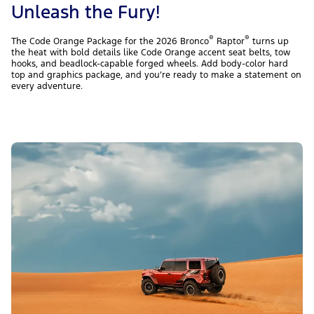
Unleash the Fury!
®
®
The Code Orange Package for the 2026 Bronco
Raptor
turns up
the heat with bold details like Code Orange accent seat belts, tow
hooks, and beadlock-capable forged wheels. Add body-color hard
top and graphics package, and you’re ready to make a statement on
every adventure.