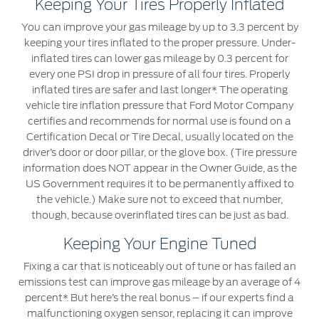
Keeping Your Tires Properly Inflated
Ford Protect Overview
You can improve your gas mileage by up to 3.3 percent by
Yemen
keeping your tires inflated to the proper pressure. Under-
Premium Maintenance Plan
inflated tires can lower gas mileage by 0.3 percent for
الامارات
Service Plan
every one PSI drop in pressure of all four tires. Properly
PremiumCare Warranty
inflated tires are safer and last longer*. The operating
العربية
vehicle tire inflation pressure that Ford Motor Company
certifies and recommends for normal use is found on a
SYNC Support
المتحدة
Certification Decal or Tire Decal, usually located on the
driver’s door or door pillar, or the glove box. (Tire pressure
information does NOT appear in the Owner Guide, as the
اليمن
SYNC 4 Technology
US Government requires it to be permanently affixed to
the vehicle.) Make sure not to exceed that number,
Parts
though, because overinflated tires can be just as bad.
Keeping Your Engine Tuned
Genuine Ford Parts
Fixing a car that is noticeably out of tune or has failed an
Motorcraft
emissions test can improve gas mileage by an average of 4
Counterfeit Parts
percent*. But here’s the real bonus – if our experts find a
malfunctioning oxygen sensor, replacing it can improve