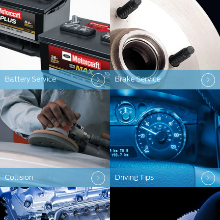
Battery Service
Brake Service
Collision
Driving Tips