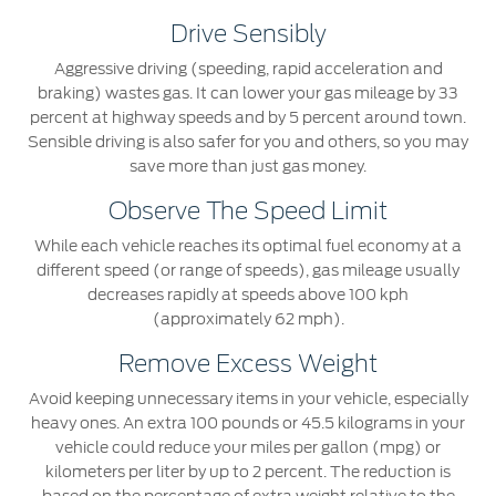
Drive Sensibly
Aggressive driving (speeding, rapid acceleration and
braking) wastes gas. It can lower your gas mileage by 33
percent at highway speeds and by 5 percent around town.
Sensible driving is also safer for you and others, so you may
save more than just gas money.
Observe The Speed Limit
While each vehicle reaches its optimal fuel economy at a
different speed (or range of speeds), gas mileage usually
decreases rapidly at speeds above 100 kph
(approximately 62 mph).
Remove Excess Weight
Avoid keeping unnecessary items in your vehicle, especially
heavy ones. An extra 100 pounds or 45.5 kilograms in your
vehicle could reduce your miles per gallon (mpg) or
kilometers per liter by up to 2 percent. The reduction is