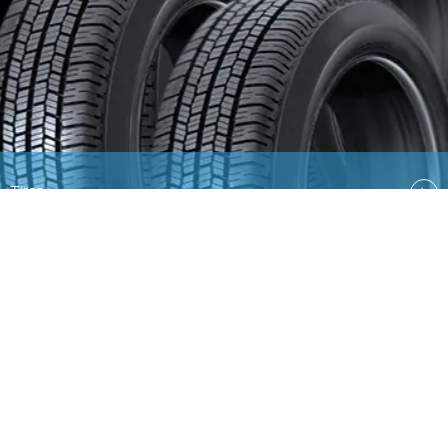
Tires
Quick Links
EN
AR
Ford
Lincoln
Contact Us
Country Select
Privacy & Disclaimer
Ford Global Sites
Site
Map