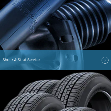
Shock & Strut Service