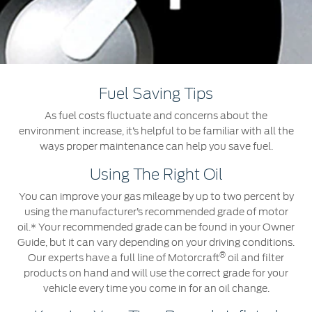
Roadside Assistance
Jordan
البحرين
Collision
Request a Quote
Ford Services
Kuwait
العراق
Find a Distributor
Maintenance
Lebanon
الأردن
Quicklane
Fuel Saving Tips
Tires
Oman
الكويت
As fuel costs fluctuate and concerns about the
environment increase, it’s helpful to be familiar with all the
Qatar
Ford Services
لبنان
ways proper maintenance can help you save fuel.
Using The Right Oil
Saudi
سلطنة
Engine Service
You can improve your gas mileage by up to two percent by
Brake Service
Arabia
عمان
using the manufacturer’s recommended grade of motor
Battery Service
oil.* Your recommended grade can be found in your Owner
Oil Change
United
Guide, but it can vary depending on your driving conditions.
قطر
®
Filter Change
Our experts have a full line of Motorcraft
oil and filter
products on hand and will use the correct grade for your
Arab
‫المملكة
vehicle every time you come in for an oil change.
Warranty & Insurance
Emirates
العربية