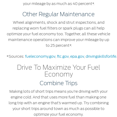
your mileage by as much as 40 percent*.
Contact Us
Other Regular Maintenance
Contact Us
Wheel alignments, shock and strut inspections, and
Find a Distributor
replacing worn fuel filters or spark plugs can all help
optimize your fuel economy too. Together, all these vehicle
FAQs
maintenance operations can improve your mileage by up
to 25 percent*.
*Sources:
fueleconomy.gov
,
ftc.gov
,
epa.gov
,
drivingskillsforlif
Drive To Maximize Your Fuel
Economy
Combine Trips
Making lots of short trips means you’re driving with your
engine cold. And that uses more fuel than making one
long trip with an engine that’s warmed up. Try combining
your short trips around town as much as possible to
optimize your fuel economy.