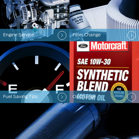
Engine Service
Filter Change
Fuel Saving Tips
Oil Change