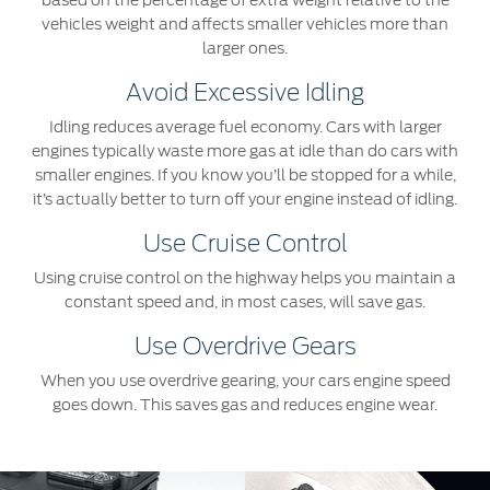
based on the percentage of extra weight relative to the
vehicles weight and affects smaller vehicles more than
larger ones.
Avoid Excessive Idling
Idling reduces average fuel economy. Cars with larger
engines typically waste more gas at idle than do cars with
smaller engines. If you know you’ll be stopped for a while,
it’s actually better to turn off your engine instead of idling.
Use Cruise Control
Using cruise control on the highway helps you maintain a
constant speed and, in most cases, will save gas.
Use Overdrive Gears
When you use overdrive gearing, your cars engine speed
goes down. This saves gas and reduces engine wear.