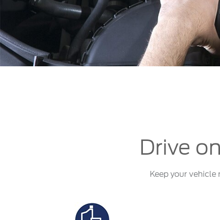
Kuwait
Counterfei
Lebanon
Oman
Qatar
Saudi Arabi
United Arab
Yemen
Drive on
Keep your vehicle 