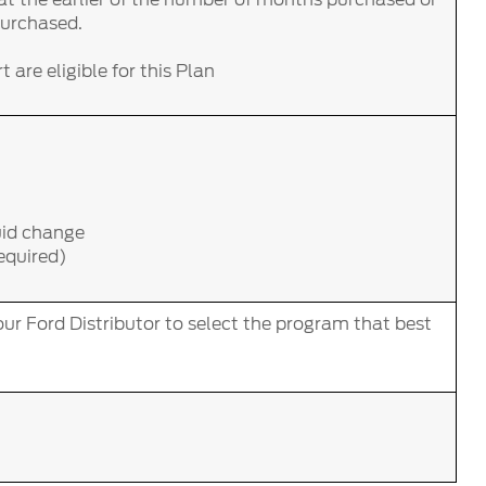
purchased.
 are eligible for this Plan
uid change
required)
ur Ford Distributor to select the program that best
.