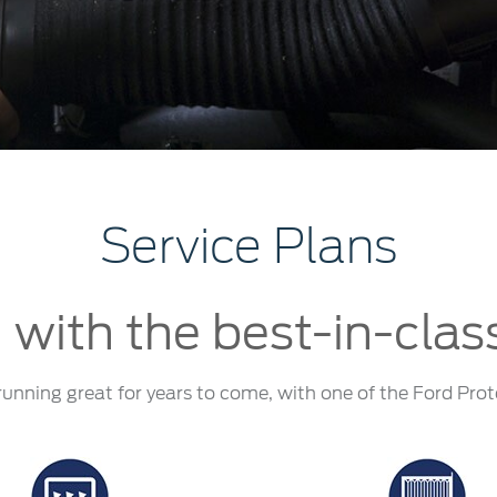
t Parts
FAQs
a
 Emirates
الامارات
Service Plans
 with the best-in-clas
running great for years to come, with one of the Ford Prot