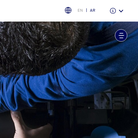
EN
AR
Warranty & Insurance
Ford Protect Overview
Premium Maintenance Plan
Service Plan
PremiumCare Warranty
اختر بلدك
البحرين
العراق
الأردن