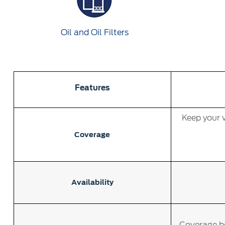
Oil and Oil Filters
Features
Keep your v
Coverage
Availability
Coverage be