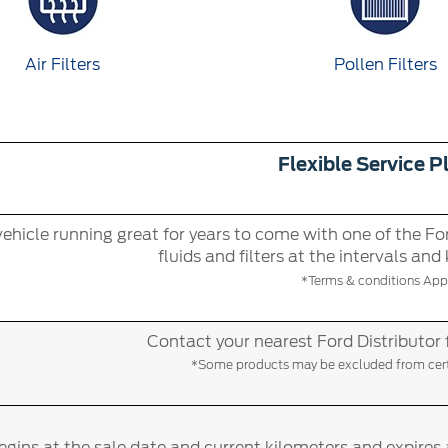
Air Filters
Pollen Filters
Flexible Service P
ehicle running great for years to come with one of the For
fluids and filters at the intervals and
*Terms & conditions Appl
Contact your nearest Ford Distributor 
*Some products may be excluded from certa
gins at the sale date and current kilometers and expires 