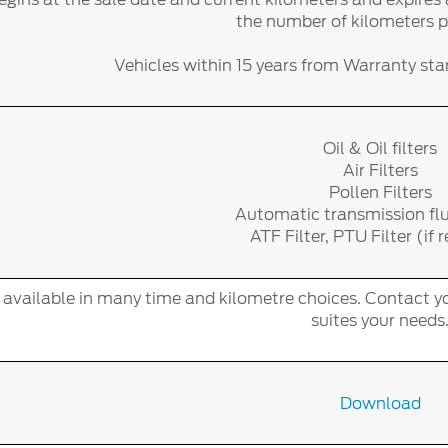
the number of kilometers 
Vehicles within 15 years from Warranty start
Oil & Oil filters
Air Filters
Pollen Filters
Automatic transmission fl
ATF Filter, PTU Filter (if 
s available in many time and kilometre choices. Contact yo
suites your needs
Download