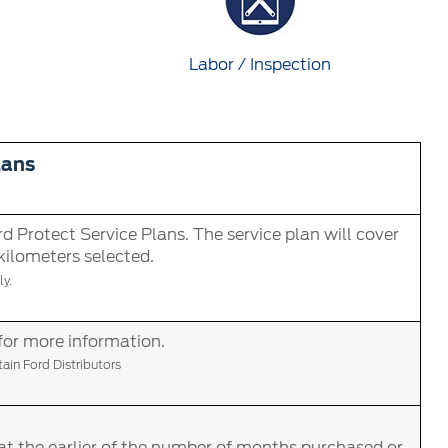
Labor / Inspection
lans
d Protect Service Plans. The service plan will cover
 kilometers selected.
y.
for more information.
in Ford Distributors
at the earlier of the number of months purchased or