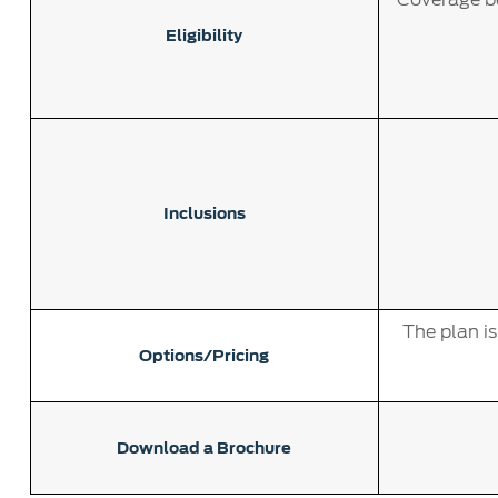
Eligibility
Inclusions
The plan i
Options/Pricing
Download a Brochure