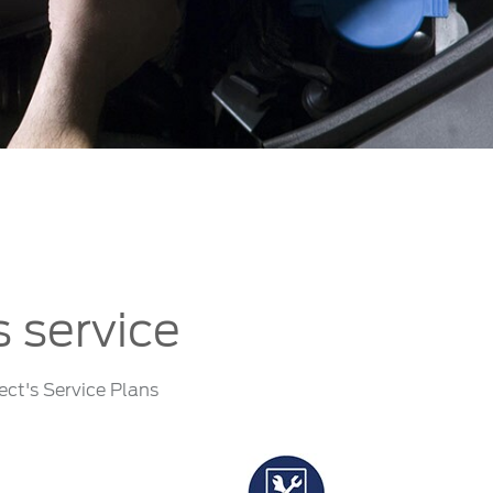
الكويت
لبنان
سلطنة عمان
قطر
 العربية المتحدة
اليمن
s service
ect's Service Plans