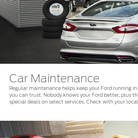
Kuwait
Counterfei
Lebanon
Oman
Qatar
Saudi Arabi
United Arab
Yemen
Car Maintenance
Regular maintenance helps keep your Ford running in 
you can trust. Nobody knows your Ford better, plus th
special deals on select services. Check with your local