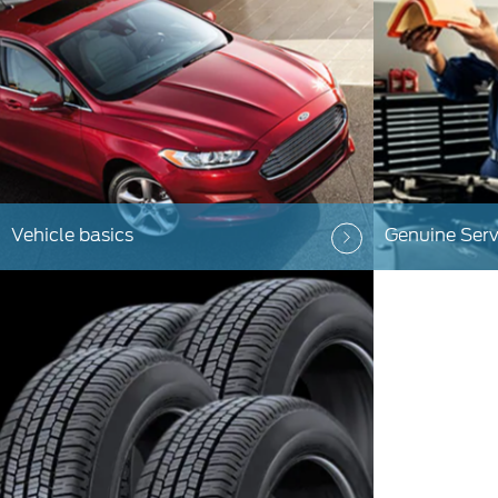
Vehicle basics
Genuine Serv