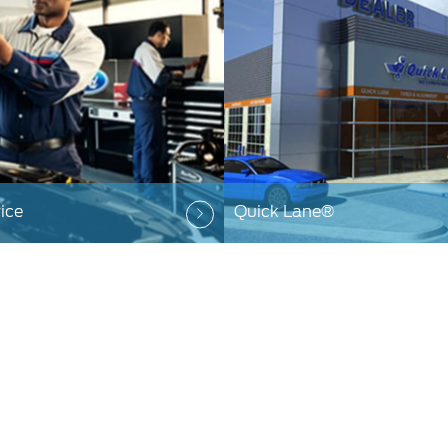
ice
Quick Lane®