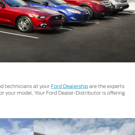
الكويت
لبنان
سلطنة عمان
قطر
 العربية المتحدة
اليمن
d technicians at your
Ford Dealership
are the experts
r your model. Your Ford Dealer-Distributor is offering