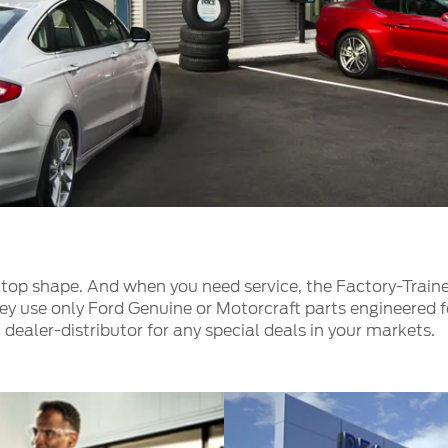
t Parts
FAQs
a
 Emirates
الامارات
top shape. And when you need service, the Factory-Traine
ey use only Ford Genuine or Motorcraft parts engineered fo
 dealer-distributor for any special deals in your markets.