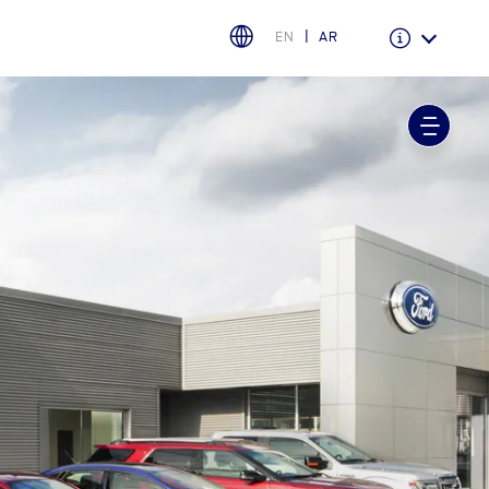
EN
AR
Warranty & Insurance
Ford Protect Overview
Premium Maintenance Plan
Service Plan
PremiumCare Warranty
اختر بلدك
البحرين
العراق
الأردن