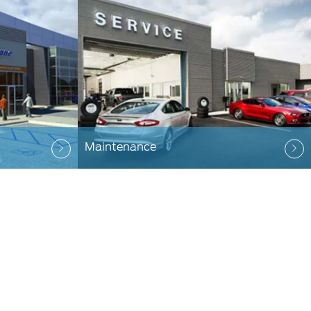
Maintenance