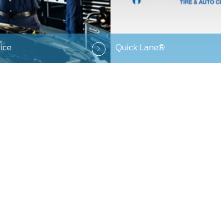
ice
Quick Lane®