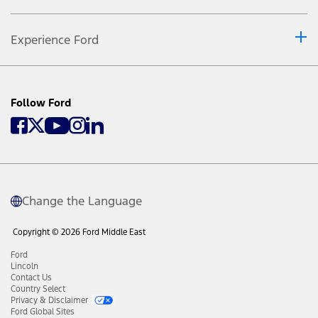
Experience Ford
Follow Ford
Change the Language
Copyright © 2026 Ford Middle East
Ford
Lincoln
Contact Us
Country Select
Privacy & Disclaimer
Ford Global Sites