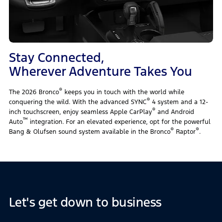
Stay Connected,
Wherever Adventure Takes You
®
The 2026 Bronco
keeps you in touch with the world while
®
conquering the wild. With the advanced SYNC
4 system and a 12-
®
inch touchscreen, enjoy seamless Apple CarPlay
and Android
™
Auto
integration. For an elevated experience, opt for the powerful
®
®
Bang & Olufsen sound system available in the Bronco
Raptor
.
Let's get down to business