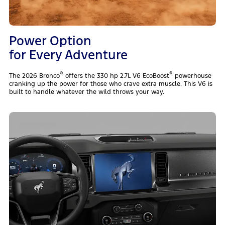
Power Option
for Every Adventure
®
®
The 2026 Bronco
offers the 330 hp 2.7L V6 EcoBoost
powerhouse
cranking up the power for those who crave extra muscle. This V6 is
built to handle whatever the wild throws your way.