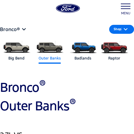
MENU
Bronco®
Shop
Big Bend
Outer Banks
Badlands
Raptor
®
Bronco
®
Outer Banks