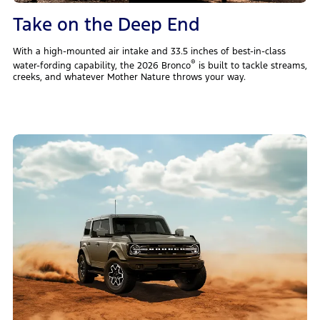
Take on the Deep End
With a high-mounted air intake and 33.5 inches of best-in-class
®
water-fording capability, the 2026 Bronco
is built to tackle streams,
creeks, and whatever Mother Nature throws your way.