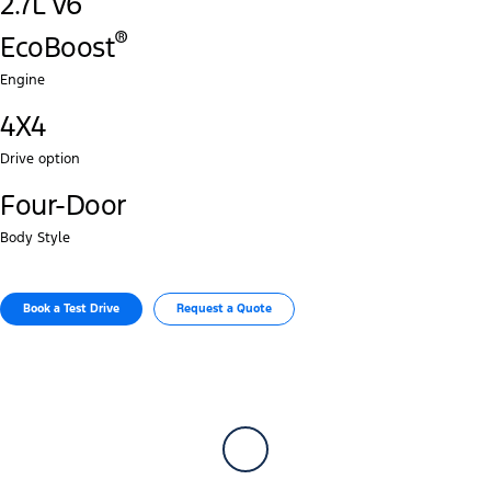
2.7L V6
®‎
EcoBoost
Engine
4X4
Drive option
Four-Door
Body Style
Book a Test Drive​
Request a Quote​