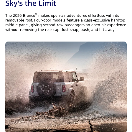
Sky’s the Limit
®
The 2026 Bronco
makes open-air adventures effortless with its
removable roof. Four-door models feature a class-exclusive hardtop
middle panel, giving second-row passengers an open-air experience
without removing the rear cap. Just snap, push, and lift away!