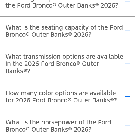
the Ford Bronco® Outer Banks® 2026?
®
®
®
The 2026 Ford Bronco
Outer Banks
is powered by a 2.7L EcoBoost
What is the seating capacity of the Ford
V6 engine that delivers 330 horsepower and 563 Nm of torque.
Bronco® Outer Banks® 2026?
®
®
The 2026 Ford Bronco
Outer Banks
offers seating for 5
What transmission options are available
passengers in the four-door model.
in the 2026 Ford Bronco® Outer
Banks®?
®
®
The 2026 Ford Bronco
Outer Banks
comes equipped with a 10-
How many color options are available
speed automatic transmission.
for 2026 Ford Bronco® Outer Banks®?
®
®
The Ford Bronco
Outer Banks
is available in Oxford White,
What is the horsepower of the Ford
Shadow Black, Marsh Gray, Ruby Red Metallic Tinted Clearcoat,
Bronco® Outer Banks® 2026?
Avalanche, and Desert Sand.