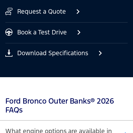
Request a Quote
Book a Test Drive
Download Specifications
Ford Bronco Outer Banks® 2026
FAQs
What engine options are available in