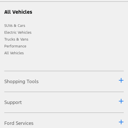
All Vehicles
SUVs & Cars
Electric Vehicles
Trucks & Vans
Performance
All Vehicles
Shopping Tools
Support
Ford Services