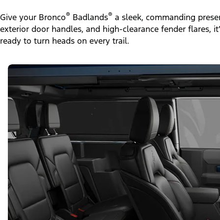
®
®
Give your Bronco
Badlands
a sleek, commanding presen
exterior door handles, and high-clearance fender flares, i
ready to turn heads on every trail.