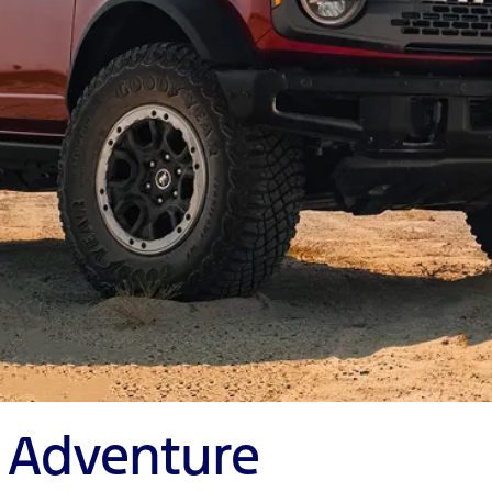
y Adventure