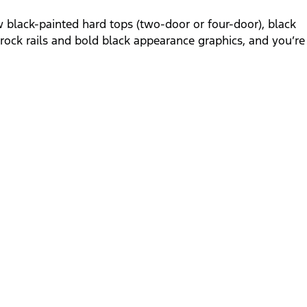
black-painted hard tops (two-door or four-door), black
h rock rails and bold black appearance graphics, and you’re