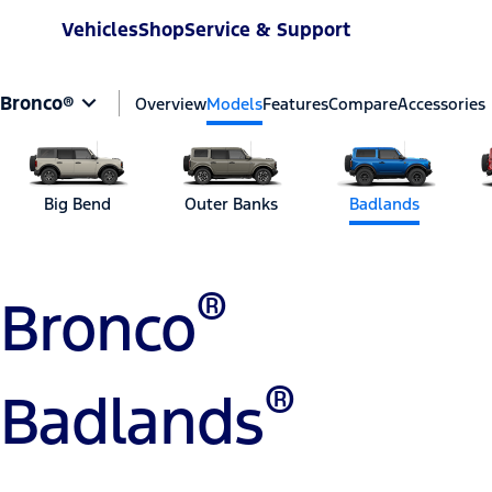
Vehicles
Shop
Service & Support
Bronco®
Overview
Models
Features
Compare
Accessories
Big Bend
Outer Banks
Badlands
®
Bronco
®
Badlands