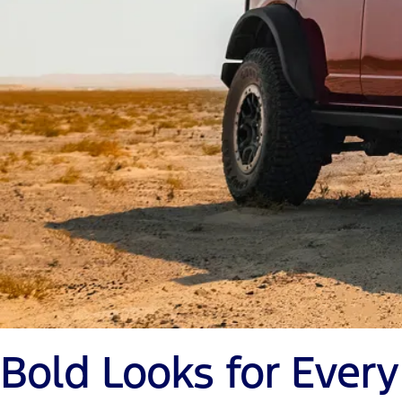
Bold Looks for Ever