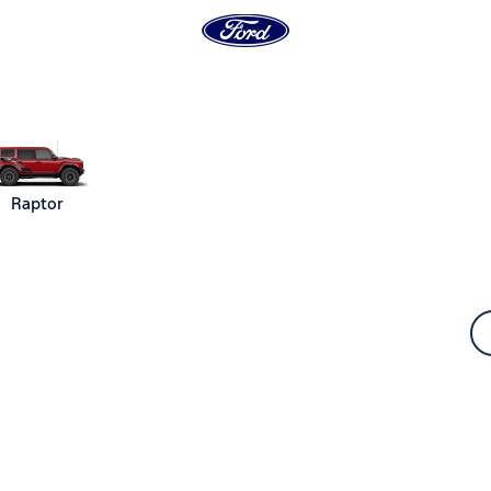
Raptor