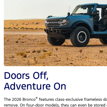
Doors Off,
Adventure On
®
The 2026 Bronco
features class-exclusive frameless do
remove. On four-door models, they can even be stored 