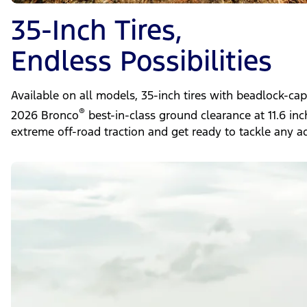
35-Inch Tires,
Endless Possibilities
Available on all models, 35-inch tires with beadlock-ca
®
2026 Bronco
best-in-class ground clearance at 11.6 in
extreme off-road traction and get ready to tackle any a