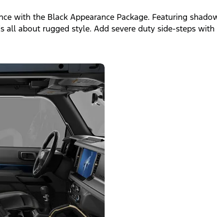
ce with the Black Appearance Package. Featuring shadow 
t’s all about rugged style. Add severe duty side-steps wit