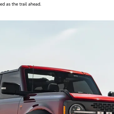
d as the trail ahead.