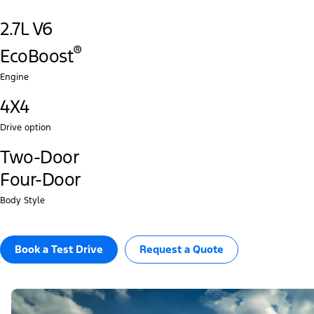
2.7L V6
®‎
EcoBoost
Engine
4X4
Drive option
Two-Door
Four-Door
Body Style
Book a Test Drive​
Request a Quote