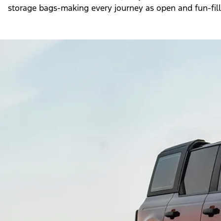
storage bags-making every journey as open and fun-fille