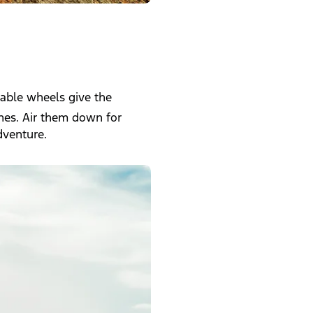
pable wheels give the
ches. Air them down for
dventure.