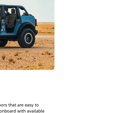
ors that are easy to
onboard with available