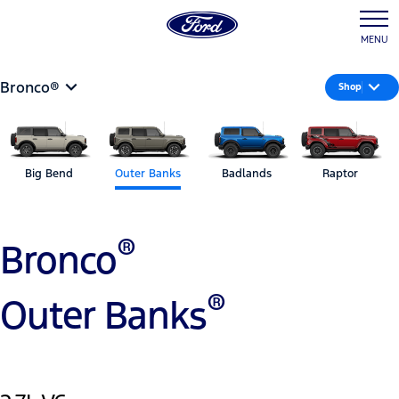
MENU
Bronco®
Shop
Big Bend
Outer Banks
Badlands
Raptor
®
Bronco
®
Outer Banks