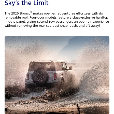
Sky’s the Limit
®
The 2026 Bronco
makes open-air adventures effortless with its
removable roof. Four-door models feature a class-exclusive hardtop
middle panel, giving second-row passengers an open-air experience
without removing the rear cap. Just snap, push, and lift away!