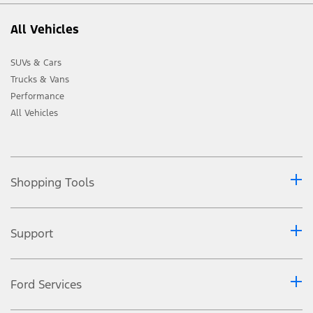
All Vehicles
SUVs & Cars
Trucks & Vans
Performance
All Vehicles
Shopping Tools
Support
Ford Services