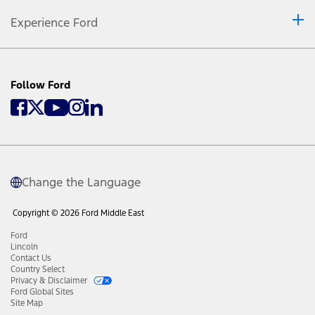
Experience Ford
Follow Ford
Change the Language
Copyright © 2026 Ford Middle East
Ford
Lincoln
Contact Us
Country Select
Privacy & Disclaimer
Ford Global Sites
Site Map