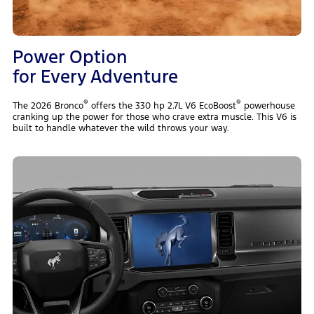
Power Option
for Every Adventure
®
®
The 2026 Bronco
offers the 330 hp 2.7L V6 EcoBoost
powerhouse
cranking up the power for those who crave extra muscle. This V6 is
built to handle whatever the wild throws your way.