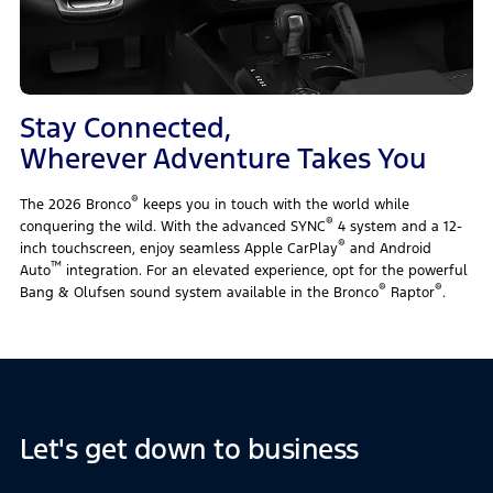
Stay Connected,
Wherever Adventure Takes You
®
The 2026 Bronco
keeps you in touch with the world while
®
conquering the wild. With the advanced SYNC
4 system and a 12-
®
inch touchscreen, enjoy seamless Apple CarPlay
and Android
™
Auto
integration. For an elevated experience, opt for the powerful
®
®
Bang & Olufsen sound system available in the Bronco
Raptor
.
Let's get down to business