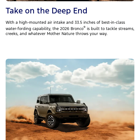
Take on the Deep End
With a high-mounted air intake and 33.5 inches of best-in-class
®
water-fording capability, the 2026 Bronco
is built to tackle streams,
creeks, and whatever Mother Nature throws your way.