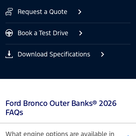
Request a Quote
Book a Test Drive
Download Specifications
Ford Bronco Outer Banks® 2026
FAQs
What engine options are available in