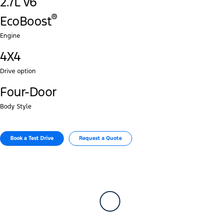
2.7L V6
®‎
EcoBoost
Engine
4X4
Drive option
Four-Door
Body Style
Book a Test Drive​
Request a Quote​