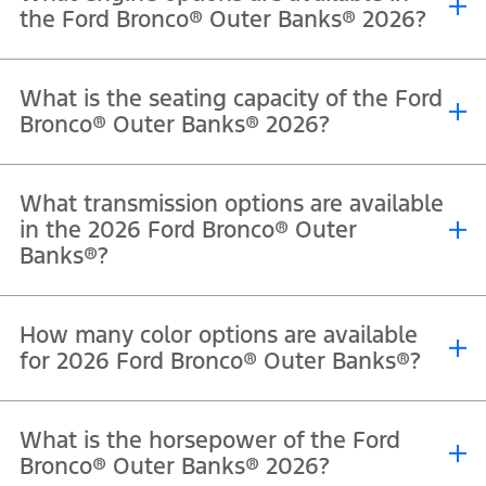
the Ford Bronco® Outer Banks® 2026?
®
®
®
The 2026 Ford Bronco
Outer Banks
is powered by a 2.7L EcoBoost
What is the seating capacity of the Ford
V6 engine that delivers 330 horsepower and 563 Nm of torque.
Bronco® Outer Banks® 2026?
®
®
The 2026 Ford Bronco
Outer Banks
offers seating for 5
What transmission options are available
passengers in the four-door model.
in the 2026 Ford Bronco® Outer
Banks®?
®
®
The 2026 Ford Bronco
Outer Banks
comes equipped with a 10-
How many color options are available
speed automatic transmission.
for 2026 Ford Bronco® Outer Banks®?
®
®
The Ford Bronco
Outer Banks
is available in Oxford White,
What is the horsepower of the Ford
Shadow Black, Marsh Gray, Ruby Red Metallic Tinted Clearcoat,
Bronco® Outer Banks® 2026?
Avalanche, and Desert Sand.