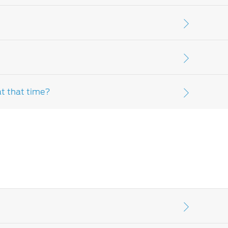
r further clarification, please speak to your
: parts and lubricants used in scheduled
 items. Please consult your
Ford Dealer-
at that time?
ult your customer assistance, warranty and
 please contact your
Ford Dealer-distributor