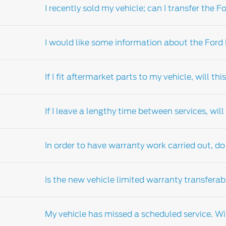
I recently sold my vehicle; can I transfer th
Your local Ford dealers-distributor's parts 
the dealers-distributor locator for details of
I would like some information about the Ford
Extended warranty can be transferred on th
If I fit aftermarket parts to my vehicle, will t
Ford warranty products are available for pur
are also available for existing owners of eli
If I leave a lengthy time between services, wi
relation to the range of products available a
Ford strongly recommends that you fit Ford g
month or 20,000km warranty (whichever comes
In order to have warranty work carried out, do 
the problem be attributed to the installation
warranty and service guide which details th
Regular scheduled servicing is vital to main
outlined in your vehicle's customer assistan
Is the new vehicle limited warranty transferab
need. Your Ford warranty does not cover d
Only
Ford Dealer-distributor
are authorised t
My vehicle has missed a scheduled service. Wil