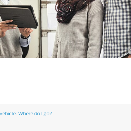
a
 Emirates
الامارات
vehicle. Where do I go?