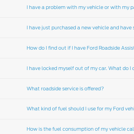
I have a problem with my vehicle or with my p
Your nearest Ford Dealership Service Departme
details of your nearest Service Department.
I have just purchased a new vehicle and have s
Should a problem arise from the servicing or 
manager. If your concern relates to the sale 
How do I find out if I have Ford Roadside Assi
the issue after speaking to the dealer’s servi
dealer principal is unable to resolve your is
The best point of contact is the sales consul
principal should be your next port of call. I
I have locked myself out of my car. What do I
the Ford call center.
In the event of a breakdown please contact 
What roadside service is offered?
If your keys are locked in your vehicle, pleas
assistance, please contact your nearest Ford
What kind of fuel should I use for my Ford veh
For more information on Ford roadside assis
How is the fuel consumption of my vehicle ca