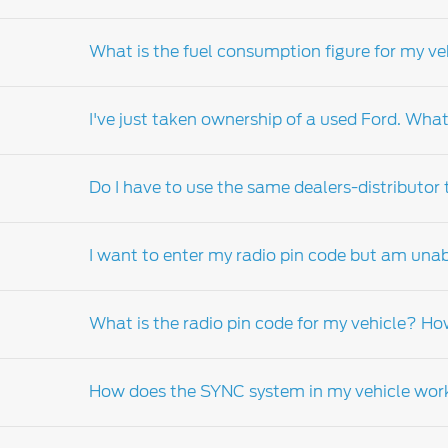
Your warranty book will inform you of the suit
What is the fuel consumption figure for my ve
Fuel consumption of your vehicle can vary de
technique, road terrain, vehicle equipment 
I've just taken ownership of a used Ford. What
government standard.
Fuel consumption of your vehicle can vary de
technique, road terrain, and speed amongst 
Do I have to use the same dealers-distributor
It is important that you complete the change
be contacted with information pertaining to y
I want to enter my radio pin code but am unab
who can order a replacement manual on your 
customer assistance, warranty and service g
Whilst we would encourage you to return to th
What is the radio pin code for my vehicle? Ho
For more information please refer to the inst
Dealer-distributor
.
How does the SYNC system in my vehicle wor
The radio code is a security feature of your v
your vehicle, you will need to visit your local