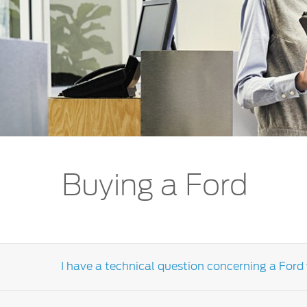
Kuwait
Lebanon
Oman
Qatar
Saudi Arabi
United Arab
Yemen
Buying a Ford
I have a technical question concerning a Ford 