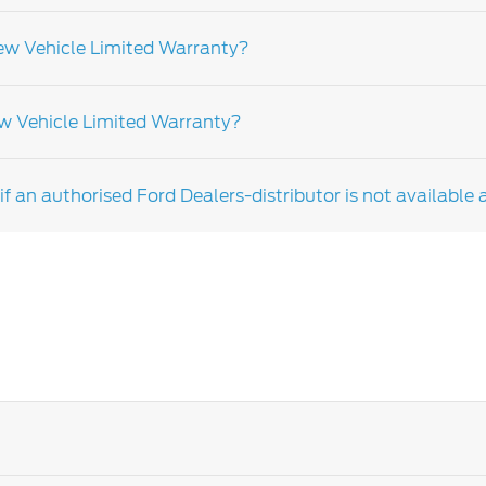
elled to the car, not the owner.
New Vehicle Limited Warranty?
e with Ford recommendations could affect your warranty. Fo
ew Vehicle Limited Warranty?
 not apply to the following items but are not limited to
e replacement as a result of normal wear and consumable
f an authorised Ford Dealers-distributor is not available 
er depending on the market and vehicle model please cons
u have any further questions rearding your warranty terms,
 more information.
the roadside assistance team for assistance.