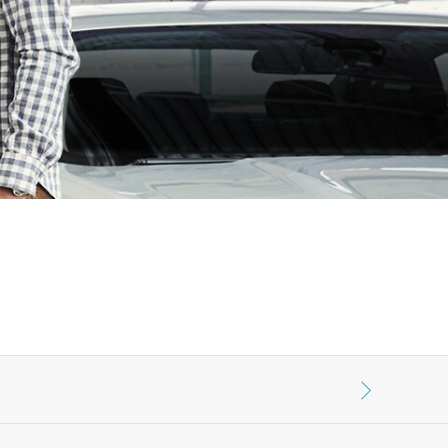
الكويت
لبنان
سلطنة عمان
قطر
 العربية المتحدة
اليمن