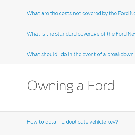
Yes, the new vehicle limited warranty is coup
What are the costs not covered by the Ford 
Failure to service your vehicle in accordanc
Ford Dealer-distributor
.
What is the standard coverage of the Ford N
The New Vehicle Limited Warranty (NVLW) will
services and maintenance, parts that requir
What should I do in the event of a breakdown i
distributor
for further clarifications.
Due to the warranty coverage that may diff
service guide for your warranty terms. If yo
or the Ford customer relationship centre for
In the event of a breakdown please contact 
Owning a Ford
How to obtain a duplicate vehicle key?