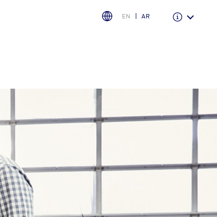
EN
AR
Warranty & Insurance
Ford Protect Overview
Premium Maintenance Plan
Service Plan
PremiumCare Warranty
اختر بلدك
البحرين
العراق
الأردن