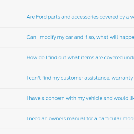
Are Ford parts and accessories covered by a 
Please contact your local
Ford Dealer-distri
Can I modify my car and if so, what will hap
Yes, Ford genuine parts and accessories are 
apply).
How do I find out what items are covered und
Your New Ford Vehicle Limited Warranty (NVL
from the manufacturer's specification or impa
I can't find my customer assistance, warranty
Ford genuine parts and accessories. However
Should you have any questions regarding co
your Ford dealers-distributor. Visit the Ford
d
I have a concern with my vehicle and would li
customer assistance, warranty and service g
Contact your nearest
Ford Dealer-distributo
on your behalf.
I need an owners manual for a particular mod
Please contact your nearest authorised Ford de
factory materials or workmanship, it will b