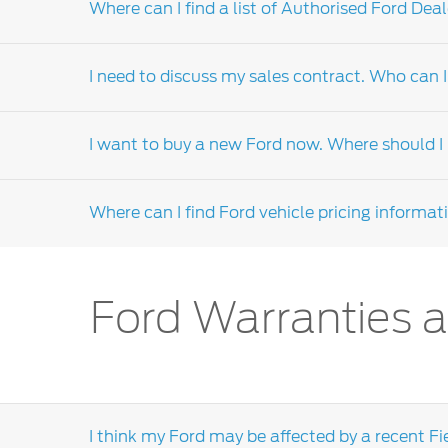
Where can I find a list of Authorised Ford Deal
For technical information, you should conta
assist you.
I need to discuss my sales contract. Who can I
Please visit our
me.ford.com
website, select 
Dealers-distributor locator' form or call the 
I want to buy a new Ford now. Where should I l
A sales contract, or purchase negotiation, i
assistance is required, the dealership's sales
Where can I find Ford vehicle pricing informat
dealers-distributor.
If you intend to make a purchase soon and are
discuss your purchase requirements. Click
he
We encourage you to visit your local
Ford dea
Ford Warranties a
section on our local dealers-distributor websi
I think my Ford may be affected by a recent Fi