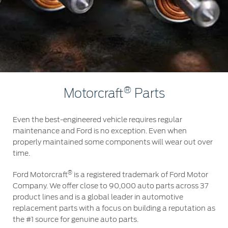
Roadside Assistance
Jordan
البحرين
Collision
Request a Quote
Ford Services
Kuwait
العراق
Find a Distributor
Maintenance
Lebanon
الأردن
Tires
Oman
الكويت
Ford Services
®
Motorcraft
Parts
Qatar
لبنان
Engine Service
Even the best-engineered vehicle requires regular
Saudi
سلطنة
maintenance and Ford is no exception. Even when
Brake Service
properly maintained some components will wear out over
Battery Service
Arabia
عمان
time.
Oil Change
®
Filter Change
Ford Motorcraft
is a registered trademark of Ford Motor
United
قطر
Company. We offer close to 90,000 auto parts across 37
product lines and is a global leader in automotive
Arab
‫المملكة
Warranty & Insurance
replacement parts with a focus on building a reputation as
the #1 source for genuine auto parts.
Emirates
العربية