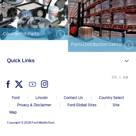
Counterfeit Parts
Parts Distribution Center
Quick Links
EN
AR
Ford
Lincoln
Contact Us
Country Select
Privacy & Disclaimer
Ford Global Sites
Site
Map
Copyright © 2026 Ford Middle East