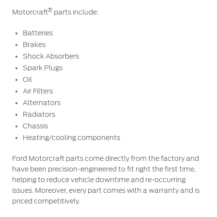
Ford Protect Overview
®
Motorcraft
parts include:
Premium Maintenance Plan
Yemen
Service Plan
Batteries
Brakes
الامارات
PremiumCare Warranty
Shock Absorbers
Spark Plugs
العربية
SYNC Support
Oil
Air Filters
المتحدة
SYNC 4 Technology
Alternators
Radiators
اليمن
Chassis
Parts
Heating/cooling components
Genuine Ford Parts
Ford Motorcraft parts come directly from the factory and
have been precision-engineered to fit right the first time,
Motorcraft
helping to reduce vehicle downtime and re-occurring
Counterfeit Parts
issues. Moreover, every part comes with a warranty and is
priced competitively.
Contact Us