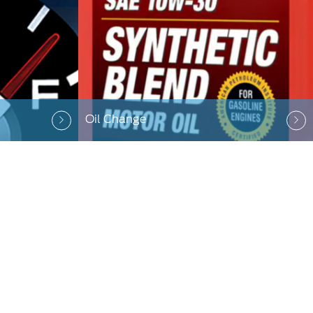
Oil Change