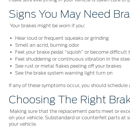
Signs You May Need Bra
Your brakes might be worn if you:
Hear loud or frequent squeaks or grinding
Smell an acrid, burning odor
Feel your brake pedal “squish” or become difficult 
Feel shuddering or continuous vibration in the ste
See rust or metal flakes peeling off your brakes
See the brake system warning light turn on
If any of these symptoms occur, you should schedule 
Choosing The Right Bra
Making sure that the replacement parts meet or exce
on your vehicle. Substandard or counterfeit parts at 
your vehicle.