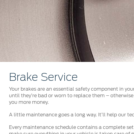
Kuwait
Lebanon
Oman
Qatar
Saudi Arabi
United Arab
Yemen
Brake Service
Your brakes are an essential safety component in your
until they’re bad or worn to replace them – otherwise 
you more money.
A little maintenance goes a long way. It’ll help our tec
Every maintenance schedule contains a complete set of
make sure everything in your vehicle is taken care of p