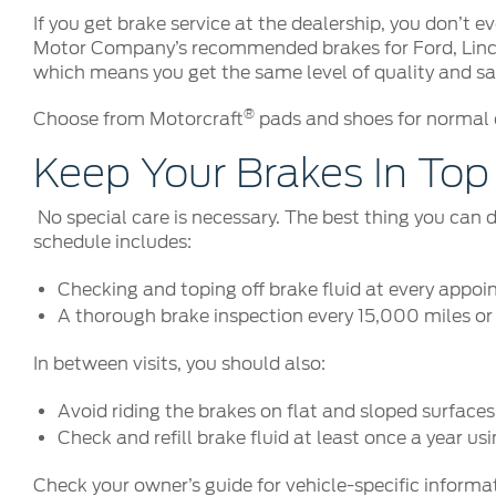
If you get brake service at the dealership, you don’t
Motor Company’s recommended brakes for Ford, Lincoln
which means you get the same level of quality and saf
®
Choose from Motorcraft
pads and shoes for normal d
Keep Your Brakes In To
No special care is necessary. The best thing you can 
schedule includes:
Checking and toping off brake fluid at every appo
A thorough brake inspection every 15,000 miles o
In between visits, you should also:
Avoid riding the brakes on flat and sloped surfaces
Check and refill brake fluid at least once a year us
Check your owner’s guide for vehicle-specific informa