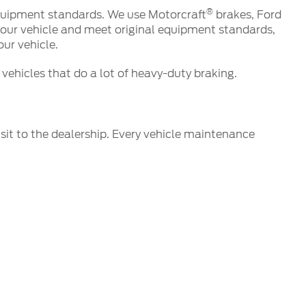
®
 equipment standards. We use Motorcraft
brakes, Ford
your vehicle and meet original equipment standards,
ur vehicle.
vehicles that do a lot of heavy-duty braking.
isit to the dealership. Every vehicle maintenance