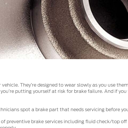
a
 Emirates
الامارات
 vehicle. They’re designed to wear slowly as you use them 
you’re putting yourself at risk for brake failure. And if y
hnicians spot a brake part that needs servicing before you’r
 preventive brake services including fluid check/top off 
roperly.