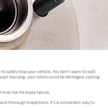
الكويت
لبنان
سلطنة عمان
قطر
 العربية المتحدة
اليمن
to safely stop your vehicle. You don’t want to wait
ou wait too long, your rotors could be damaged, costing
e at risk for brake failure.
and thorough inspections. It’s a convenient way to