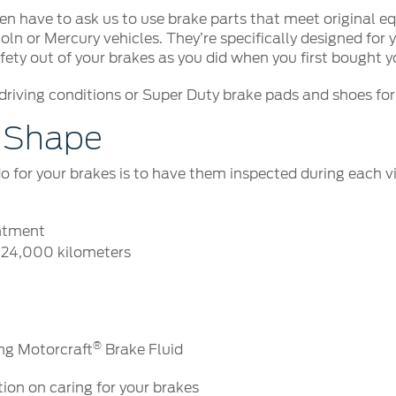
 even have to ask us to use brake parts that meet original
 or Mercury vehicles. They’re specifically designed for 
ety out of your brakes as you did when you first bought yo
riving conditions or Super Duty brake pads and shoes for 
p Shape
do for your brakes is to have them inspected during each v
intment
r 24,000 kilometers
®
ing Motorcraft
Brake Fluid
tion on caring for your brakes