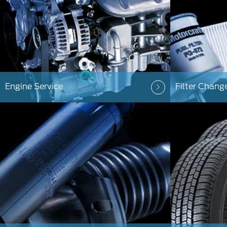
Engine Service
Filter Chang