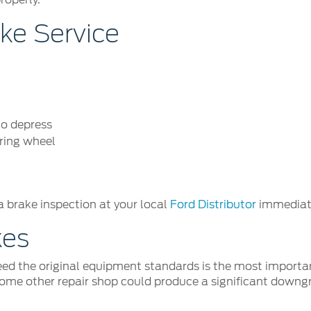
ke Service
to depress
ering wheel
a brake inspection at your local
Ford Distributor
immediate
kes
ed the original equipment standards is the most importa
some other repair shop could produce a significant downgra