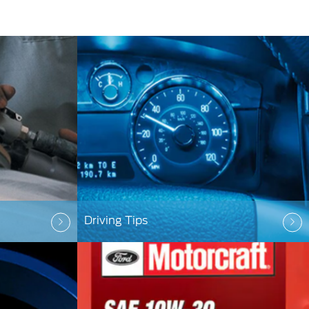
Driving Tips