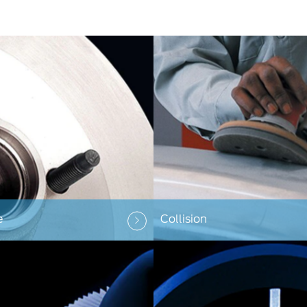
e
Collision