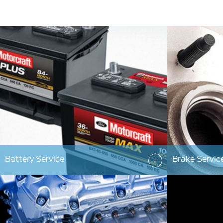
Battery Service
Brake Servic