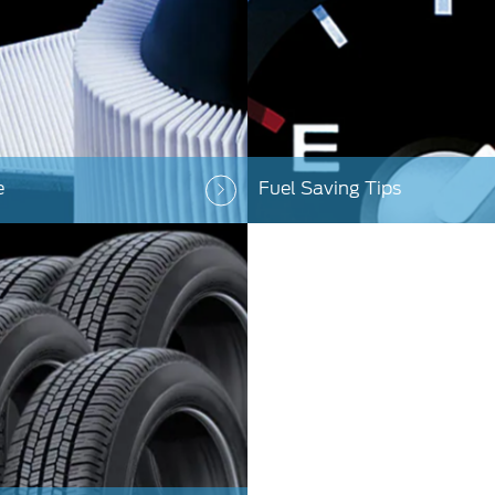
e
Fuel Saving Tips