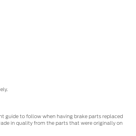
ly.
nt guide to follow when having brake parts replaced
de in quality from the parts that were originally on