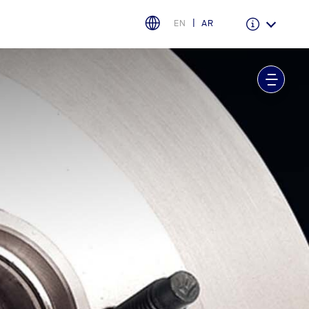
EN
AR
Warranty & Insurance
Ford Protect Overview
Premium Maintenance Plan
Service Plan
PremiumCare Warranty
اختر بلدك
البحرين
العراق
الأردن