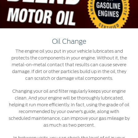
Roadside Assistance
Jordan
البحرين
Collision
Request a Quote
Ford Services
Kuwait
العراق
Find a Distributor
Maintenance
Lebanon
الأردن
Tires
Oil Change
Oman
الكويت
The engine oil you put in your vehicle lubricates and
Ford Services
protects the components in your engine. Without it, the
Qatar
لبنان
metal-on-metal contact that results can cause severe
Engine Service
damage. If dirt or other particles build up in the oil, they
Saudi
سلطنة
can scratch or damage vital components.
Brake Service
Battery Service
Changing your oil and filter regularly keeps your engine
Arabia
عمان
Oil Change
clean. And your engine will be thoroughly lubricated,
helping it run more efficiently. In fact, using the grade of oil
Filter Change
United
قطر
recommended by your owner’s guide, along with
scheduled maintenance, can improve your gas mileage by
Arab
‫المملكة
Warranty & Insurance
as much as two percent.
Emirates
العربية