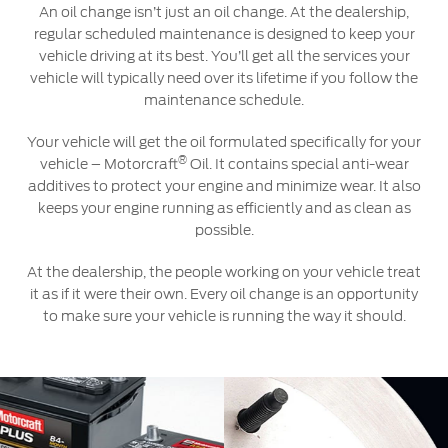
An oil change isn’t just an oil change. At the dealership,
regular scheduled maintenance is designed to keep your
Contact Us
vehicle driving at its best. You’ll get all the services your
Find a Distributor
vehicle will typically need over its lifetime if you follow the
maintenance schedule.
FAQs
Your vehicle will get the oil formulated specifically for your
®
vehicle – Motorcraft
Oil. It contains special anti-wear
additives to protect your engine and minimize wear. It also
keeps your engine running as efficiently and as clean as
possible.
At the dealership, the people working on your vehicle treat
it as if it were their own. Every oil change is an opportunity
to make sure your vehicle is running the way it should.