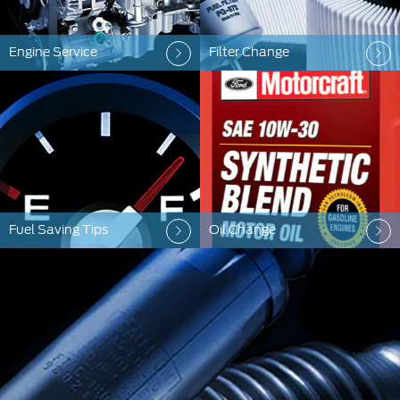
Engine Service
Filter Change
Fuel Saving Tips
Oil Change