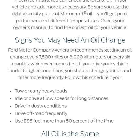
In between visits, you can check the level of oil in your
Ford Protect Overview
vehicle and add more as necessary. Be sure you use the
Premium Maintenance Plan
®
Yemen
right viscosity grade of Motorcraft
oil – you’ll get peak
Service Plan
performance at different temperatures. Check your
owner's manual to find the correct oil for your vehicle.
الامارات
PremiumCare Warranty
Signs You May Need An Oil Change
العربية
SYNC Support
Ford Motor Company generally recommends getting an oil
change every 7,500 miles or 8,000 kilometers or every six
المتحدة
months, whichever comes first. If you drive your vehicle
SYNC 4 Technology
under tougher conditions, you should change your oil and
اليمن
filter more frequently. Follow this schedule if you:
Parts
Tow or carry heavy loads
Idle or drive at low speeds for long distances
Genuine Ford Parts
Drive in dusty conditions
Motorcraft
Drive off-road frequently
Counterfeit Parts
Use E85 fuel more than 50 percent of the time
All Oil is the Same
Contact Us