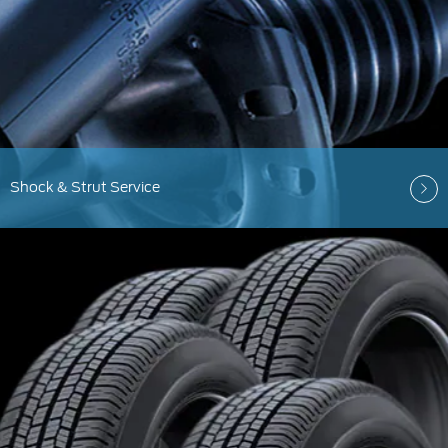
Shock & Strut Service