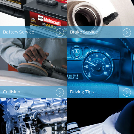
Battery Service
Brake Service
Collision
Driving Tips