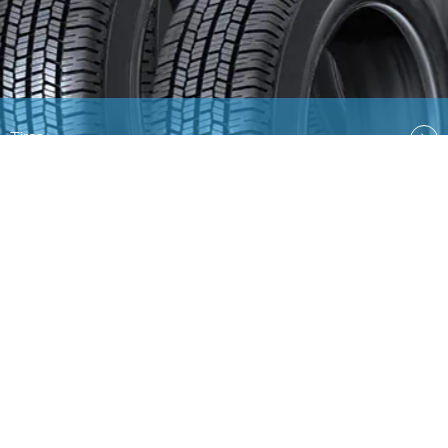
Tires
Quick Links
EN
AR
Ford
Lincoln
Contact Us
Country Select
Privacy & Disclaimer
Ford Global Sites
Site
Map
Copyright © 2026 Ford Middle East