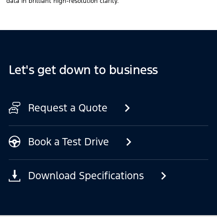
data in brilliant high-resolution clarity.
Let's get down to business
Request a Quote
Book a Test Drive
Download Specifications