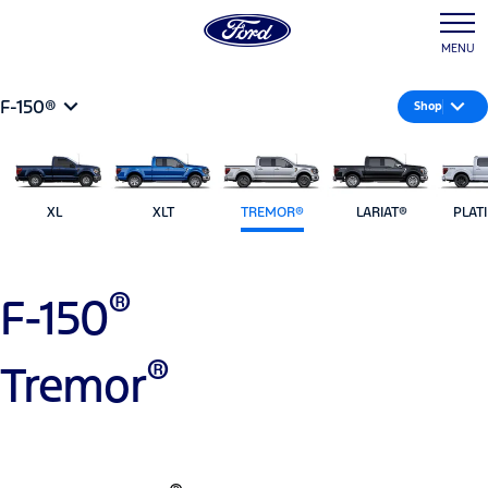
MENU
F-150®
Shop
XL
XLT
TREMOR®
LARIAT®
PLAT
®
F-150
®
Tremor