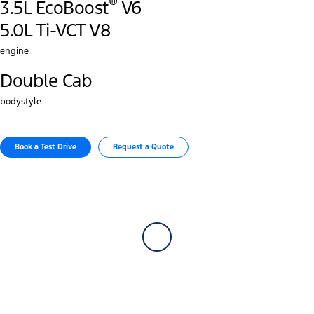
®
3.5L EcoBoost
V6
5.0L Ti-VCT V8
engine
Double Cab
bodystyle
Book a Test Drive​
Request a Quote