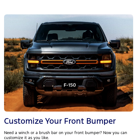
Customize Your Front Bumper
Need a winch or a brush bar on your front bumper? Now you can
customize it as you like.