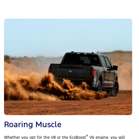
Roaring Muscle
®
Whether you opt for the V8 or the EcoBoost
V6 engine, you will