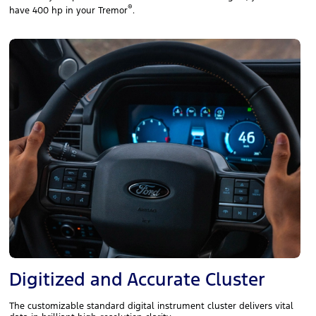
®
have 400 hp in your Tremor
.
Digitized and Accurate Cluster
The customizable standard digital instrument cluster delivers vital