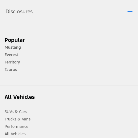
Disclosures
[1] Always consult the Owner’s Manual before off-road driving, know your
Popular
terrain and trail difficulty, and use appropriate safety gear.
Mustang
[2] Not all vehicle features will be available in all markets. Contact your local
Everest
Ford distributor for the latest information on models in your market.
Territory
Taurus
All Vehicles
SUVs & Cars
Trucks & Vans
Performance
All Vehicles