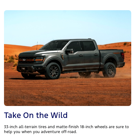
Take On the Wild
33-inch all-terrain tires and matte-finish 18-inch wheels are sure to
help you when you adventure off-road.