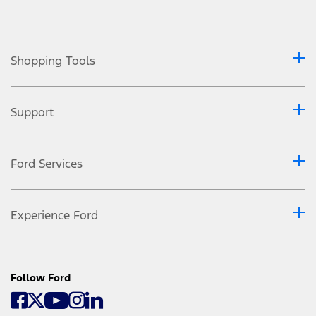
Shopping Tools
Support
Ford Services
Experience Ford
Follow Ford