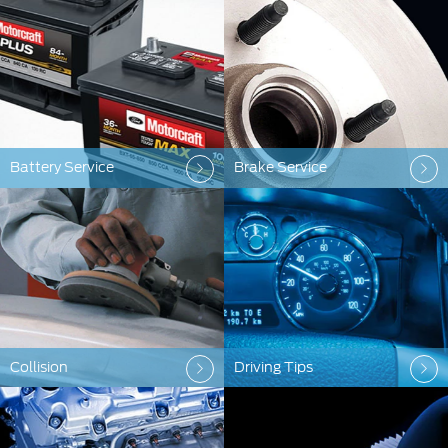
Battery Service
Brake Service
Collision
Driving Tips