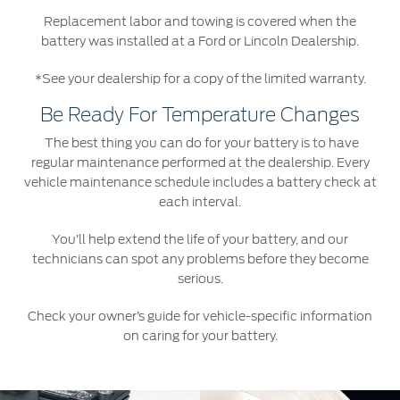
Replacement labor and towing is covered when the
battery was installed at a Ford or Lincoln Dealership.
*See your dealership for a copy of the limited warranty.
Be Ready For Temperature Changes
The best thing you can do for your battery is to have
regular maintenance performed at the dealership. Every
vehicle maintenance schedule includes a battery check at
each interval.
You’ll help extend the life of your battery, and our
technicians can spot any problems before they become
serious.
Check your owner’s guide for vehicle-specific information
on caring for your battery.