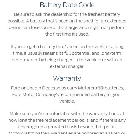
Battery Date Code
Be sure to ask the dealership for the freshest battery
possible. A battery that’s been on the shelf for an extended
period can lose some of its charge, and might not perform
the first time it’s used.
If you do get a battery that’s been on the shelf for a long
time, it usually regains its full potential and long-term
performance by being charged in the vehicle or with an
external charger.
Warranty
Ford or Lincoln Dealerships carry Motorcraft® batteries,
Ford Motor Company’s recommended battery for your
vehicle.
Make sure you’re comfortable with the warranty. Look at
how long the free replacement period is, and if there is any
coverage on a prorated basis beyond that point.
Motorcraft® battery warranties are honored at all Ford or