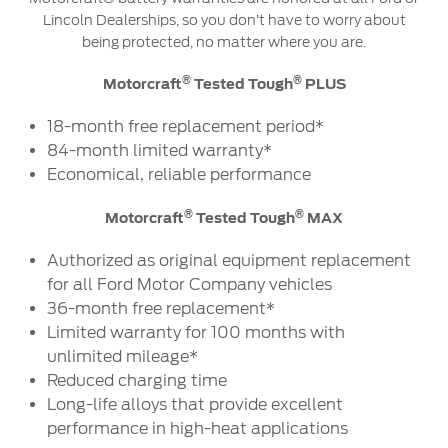
Lincoln Dealerships, so you don’t have to worry about
being protected, no matter where you are.
®
®
Motorcraft
Tested Tough
PLUS
18-month free replacement period*
84-month limited warranty*
Economical, reliable performance
®
®
Motorcraft
Tested Tough
MAX
Authorized as original equipment replacement
for all Ford Motor Company vehicles
36-month free replacement*
Limited warranty for 100 months with
unlimited mileage*
Reduced charging time
Long-life alloys that provide excellent
performance in high-heat applications