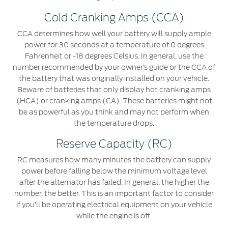
Cold Cranking Amps (CCA)
CCA determines how well your battery will supply ample
power for 30 seconds at a temperature of 0 degrees
Fahrenheit or -18 degrees Celsius. In general, use the
number recommended by your owner’s guide or the CCA of
the battery that was originally installed on your vehicle.
Beware of batteries that only display hot cranking amps
(HCA) or cranking amps (CA). These batteries might not
be as powerful as you think and may not perform when
the temperature drops.
Reserve Capacity (RC)
RC measures how many minutes the battery can supply
power before falling below the minimum voltage level
after the alternator has failed. In general, the higher the
number, the better. This is an important factor to consider
if you’ll be operating electrical equipment on your vehicle
while the engine is off.