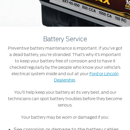
Roadside Assistance
Jordan
البحرين
Collision
Request a Quote
Ford Services
Kuwait
العراق
Find a Distributor
Maintenance
Ford Approved Used Vehicles
Lebanon
الأردن
Tires
Battery Service
Oman
الكويت
Preventive battery maintenance is important. If you’ve got
Ford Services
a dead battery, you’re stranded. That’s why it’s important
Qatar
لبنان
to keep your battery free of corrosion and to have it
Engine Service
checked regularly by the people who know your vehicle’s
Saudi
سلطنة
electrical system inside and out at your
Ford or Lincoln
Brake Service
Dealership
.
Battery Service
Arabia
عمان
Oil Change
You’ll help keep your battery at its very best, and our
technicians can spot battery troubles before they become
Filter Change
United
قطر
serious.
Arab
‫المملكة
Warranty & Insurance
Your battery may be worn or damaged if you:
Emirates
العربية
See corrosion or damage to the battery cables