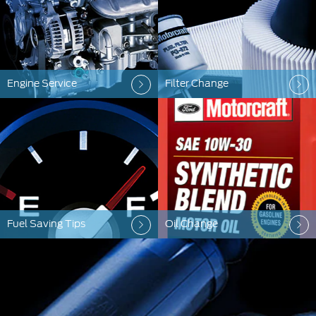
Engine Service
Filter Change
Fuel Saving Tips
Oil Change