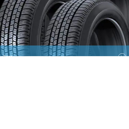
Tires
Quick Links
EN
AR
Ford
Lincoln
Contact Us
Country Select
Privacy & Disclaimer
Ford Global Sites
Site
Map