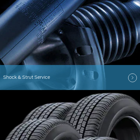
Shock & Strut Service