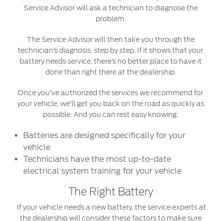
Service Advisor will ask a technician to diagnose the
problem.
Contact Us
Find a Distributor
The Service Advisor will then take you through the
technician’s diagnosis, step by step. If it shows that your
FAQs
battery needs service, there’s no better place to have it
done than right there at the dealership.
Once you’ve authorized the services we recommend for
your vehicle, we’ll get you back on the road as quickly as
possible. And you can rest easy knowing:
Batteries are designed specifically for your
vehicle
Technicians have the most up-to-date
electrical system training for your vehicle
The Right Battery
If your vehicle needs a new battery, the service experts at
the dealership will consider these factors to make sure