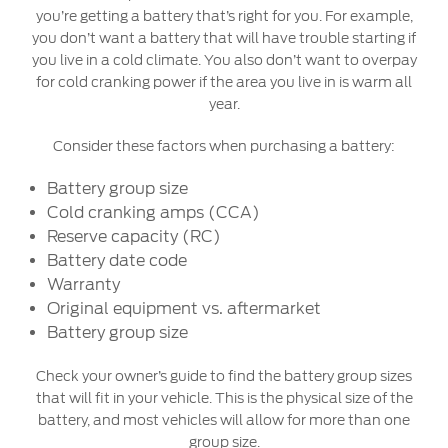
you’re getting a battery that’s right for you. For example,
you don’t want a battery that will have trouble starting if
you live in a cold climate. You also don’t want to overpay
for cold cranking power if the area you live in is warm all
year.
Consider these factors when purchasing a battery:
Battery group size
Cold cranking amps (CCA)
Reserve capacity (RC)
Battery date code
Warranty
Original equipment vs. aftermarket
Battery group size
Check your owner’s guide to find the battery group sizes
that will fit in your vehicle. This is the physical size of the
battery, and most vehicles will allow for more than one
group size.