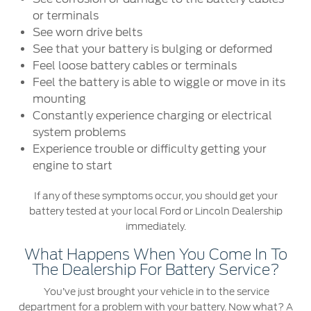
Ford Protect Overview
or terminals
Premium Maintenance Plan
Yemen
See worn drive belts
Service Plan
See that your battery is bulging or deformed
الامارات
PremiumCare Warranty
Feel loose battery cables or terminals
Feel the battery is able to wiggle or move in its
العربية
mounting
SYNC Support
Constantly experience charging or electrical
المتحدة
system problems
SYNC 4 Technology
Experience trouble or difficulty getting your
اليمن
engine to start
Parts
If any of these symptoms occur, you should get your
battery tested at your local Ford or Lincoln Dealership
Genuine Ford Parts
immediately.
Motorcraft
What Happens When You Come In To
Counterfeit Parts
The Dealership For Battery Service?
You’ve just brought your vehicle in to the service
department for a problem with your battery. Now what? A
Contact Us