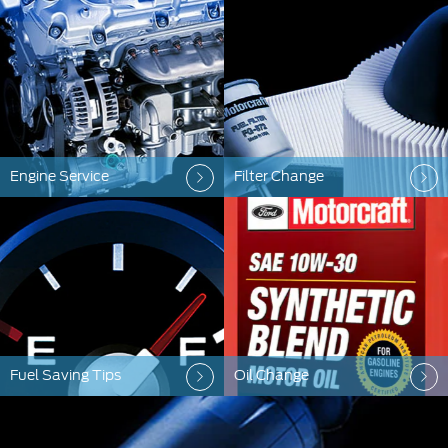
Engine Service
Filter Change
Fuel Saving Tips
Oil Change