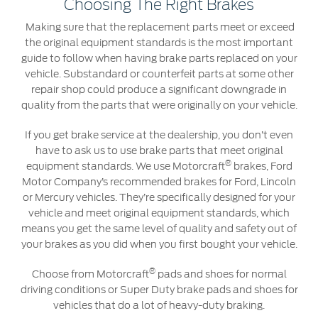
Choosing The Right Brakes
Making sure that the replacement parts meet or exceed
Contact Us
the original equipment standards is the most important
Find a Distributor
guide to follow when having brake parts replaced on your
vehicle. Substandard or counterfeit parts at some other
FAQs
repair shop could produce a significant downgrade in
quality from the parts that were originally on your vehicle.
If you get brake service at the dealership, you don’t even
have to ask us to use brake parts that meet original
®
equipment standards. We use Motorcraft
brakes, Ford
Motor Company’s recommended brakes for Ford, Lincoln
or Mercury vehicles. They’re specifically designed for your
vehicle and meet original equipment standards, which
means you get the same level of quality and safety out of
your brakes as you did when you first bought your vehicle.
®
Choose from Motorcraft
pads and shoes for normal
driving conditions or Super Duty brake pads and shoes for
vehicles that do a lot of heavy-duty braking.