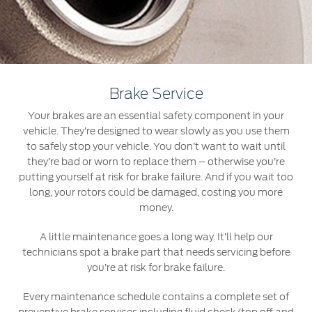
Roadside Assistance
Jordan
البحرين
Collision
Request a Quote
Ford Services
Kuwait
العراق
Find a Distributor
Maintenance
Ford Approved Used Vehicles
Lebanon
الأردن
Tires
Brake Service
Oman
الكويت
Your brakes are an essential safety component in your
Ford Services
vehicle. They’re designed to wear slowly as you use them
Qatar
لبنان
to safely stop your vehicle. You don’t want to wait until
Engine Service
they’re bad or worn to replace them – otherwise you’re
Saudi
سلطنة
putting yourself at risk for brake failure. And if you wait too
Brake Service
long, your rotors could be damaged, costing you more
Battery Service
money.
Arabia
عمان
Oil Change
A little maintenance goes a long way. It’ll help our
Filter Change
United
قطر
technicians spot a brake part that needs servicing before
you’re at risk for brake failure.
Arab
‫المملكة
Warranty & Insurance
Every maintenance schedule contains a complete set of
Emirates
العربية