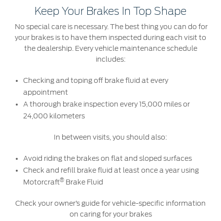
Keep Your Brakes In Top Shape
No special care is necessary. The best thing you can do for
your brakes is to have them inspected during each visit to
the dealership. Every vehicle maintenance schedule
includes:
Checking and toping off brake fluid at every
appointment
A thorough brake inspection every 15,000 miles or
24,000 kilometers
In between visits, you should also:
Avoid riding the brakes on flat and sloped surfaces
Check and refill brake fluid at least once a year using
®
Motorcraft
Brake Fluid
Check your owner’s guide for vehicle-specific information
on caring for your brakes