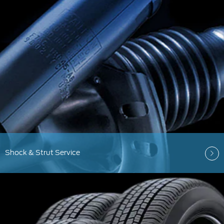
Shock & Strut Service