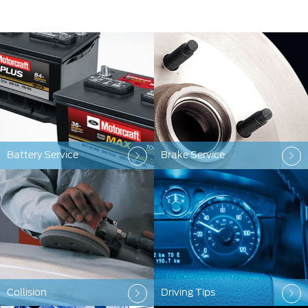
Battery Service
Brake Service
Collision
Driving Tips