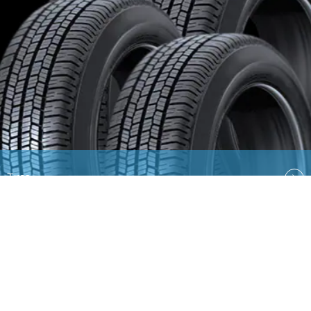
Tires
Quick Links
EN
AR
Ford
Lincoln
Contact Us
Country Select