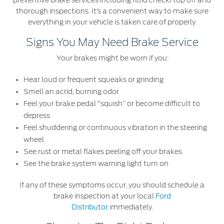
preventive brake services including fluid check/top off and
Ford Protect Overview
thorough inspections. It’s a convenient way to make sure
Premium Maintenance Plan
Yemen
everything in your vehicle is taken care of properly.
Service Plan
Signs You May Need Brake Service
الامارات
PremiumCare Warranty
Your brakes might be worn if you:
العربية
SYNC Support
Hear loud or frequent squeaks or grinding
Smell an acrid, burning odor
المتحدة
Feel your brake pedal “squish” or become difficult to
SYNC 4 Technology
depress
اليمن
Feel shuddering or continuous vibration in the steering
Parts
wheel
See rust or metal flakes peeling off your brakes
Genuine Ford Parts
See the brake system warning light turn on
Motorcraft
If any of these symptoms occur, you should schedule a
Counterfeit Parts
brake inspection at your local
Ford
Distributor
immediately.
Contact Us