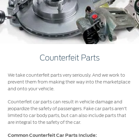
Roadside Assistance
Jordan
البحرين
Collision
Request a Quote
Ford Services
Kuwait
العراق
Find a Distributor
Maintenance
Ford Approved Used Vehicles
Lebanon
الأردن
Tires
Oman
الكويت
Ford Services
Counterfeit Parts
Qatar
لبنان
Engine Service
We take counterfeit parts very seriously. And we work to
Saudi
سلطنة
Brake Service
prevent them from making their way into the marketplace
Battery Service
and onto your vehicle.
Arabia
عمان
Oil Change
Counterfeit car parts can result in vehicle damage and
Filter Change
United
قطر
jeopardize the safety of passengers. Fake car parts aren’t
limited to car body parts, but can also include parts that
are integral to the safety of the car.
Arab
‫المملكة
Warranty & Insurance
Common Counterfeit Car Parts Include:
Emirates
العربية