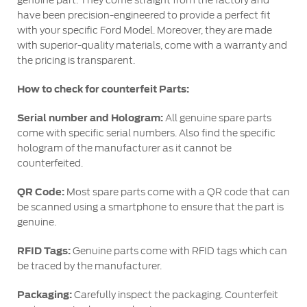
genuine part. They come straight from the factory and
have been precision-engineered to provide a perfect fit
with your specific Ford Model. Moreover, they are made
Contact Us
with superior-quality materials, come with a warranty and
Find a Distributor
the pricing is transparent.
FAQs
How to check for counterfeit Parts:
Serial number and Hologram:
All genuine spare parts
come with specific serial numbers. Also find the specific
hologram of the manufacturer as it cannot be
counterfeited.
QR Code:
Most spare parts come with a QR code that can
be scanned using a smartphone to ensure that the part is
genuine.
RFID Tags:
Genuine parts come with RFID tags which can
be traced by the manufacturer.
Packaging:
Carefully inspect the packaging. Counterfeit