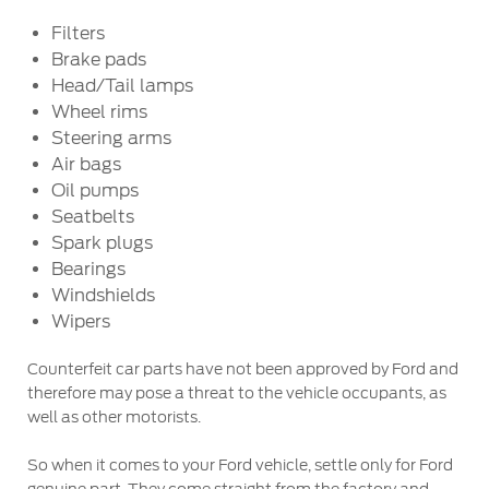
Ford Protect Overview
Filters
Premium Maintenance Plan
Yemen
Brake pads
Service Plan
Head/Tail lamps
الامارات
PremiumCare Warranty
Wheel rims
Steering arms
العربية
Air bags
SYNC Support
Oil pumps
المتحدة
Seatbelts
SYNC 4 Technology
Spark plugs
اليمن
Bearings
Windshields
Parts
Wipers
Genuine Ford Parts
Counterfeit car parts have not been approved by Ford and
Motorcraft
therefore may pose a threat to the vehicle occupants, as
Counterfeit Parts
well as other motorists.
So when it comes to your Ford vehicle, settle only for Ford
Contact Us