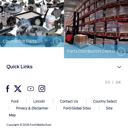
Counterfeit Parts
Parts Distribution Center
Quick Links
EN
AR
Ford
Lincoln
Contact Us
Country Select
Privacy & Disclaimer
Ford Global Sites
Site
Map
Copyright © 2026 Ford Middle East