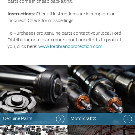
parts come in cheap packaging.
Instructions:
Check if instructions are incomplete or
incorrect. Check for misspellings.
To Purchase Ford genuine parts contact your local Ford
Distributor, or to learn more about our efforts to protect
you, click here:
www.fordbrandprotection.com.
Genuine Parts
Motorcraft®