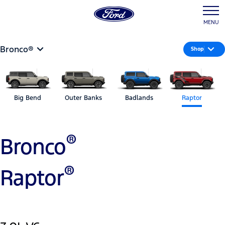
MENU
Bronco®
Shop
Big Bend
Outer Banks
Badlands
Raptor
®
Bronco
®
Raptor