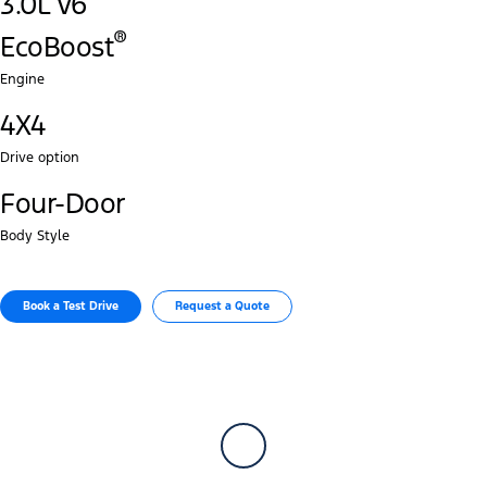
3.0L V6
®‎
EcoBoost
Engine
4X4
Drive option
Four-Door
Body Style
Book a Test Drive​
Request a Quote