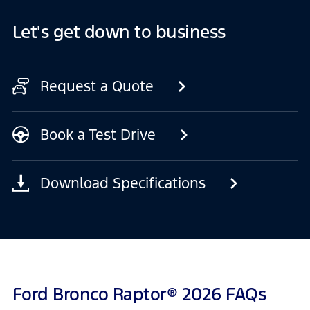
Let's get down to business
Request a Quote
Book a Test Drive
Download Specifications
Ford Bronco Raptor® 2026 FAQs