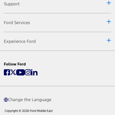
Support
Ford Services
Experience Ford
Follow Ford
Change the Language
Copyright © 2026 Ford Middle East