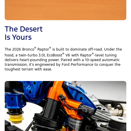
The Desert
Is Yours
®
®
The 2026 Bronco
Raptor
is built to dominate off-road. Under the
®
®
hood, a twin-turbo 3.0L EcoBoost
V6 with Raptor
-level tuning
delivers heart-pounding power. Paired with a 10-speed automatic
transmission, it’s engineered by Ford Performance to conquer the
toughest terrain with ease.