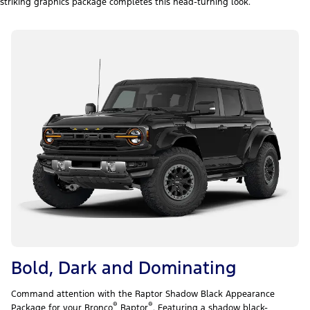
striking graphics package completes this head-turning look.
Bold, Dark and Dominating
Command attention with the Raptor Shadow Black Appearance
®
®
Package for your Bronco
Raptor
. Featuring a shadow black-