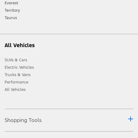
[2] Not all vehicle features will be available in all markets. Contact your local
Everest
Ford distributor for the latest information on models in your market.
Territory
Taurus
All Vehicles
SUVs & Cars
Electric Vehicles
Trucks & Vans
Performance
All Vehicles
Shopping Tools