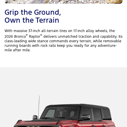
Grip the Ground,
Own the Terrain
With massive 37-inch all-terrain tires on 17-inch alloy wheels, the
®
®
2026 Bronco
Raptor
delivers unmatched traction and capability. Its
class-leading wide stance commands every terrain, while removable
running boards with rock rails keep you ready for any adventure-
mile after mile.