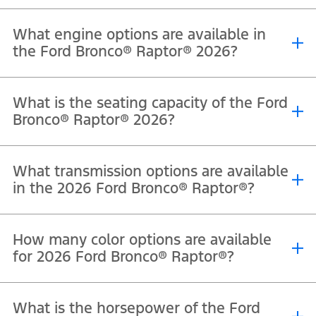
What engine options are available in
the Ford Bronco® Raptor® 2026?
®
®
®
The 2026 Ford Bronco
Raptor
is powered by a 3.0L EcoBoost
V6
What is the seating capacity of the Ford
engine that delivers 418 horsepower and 597 Nm of torque.
Bronco® Raptor® 2026?
®
®
The 2026 Ford Bronco
Raptor
offers seating for 5 passengers.
What transmission options are available
in the 2026 Ford Bronco® Raptor®?
®
®
The 2026 Ford Bronco
Raptor
comes equipped with a 10-speed
How many color options are available
automatic transmission.
for 2026 Ford Bronco® Raptor®?
®
®
The Ford Bronco
Raptor
is available in Velocity Blue Metallic,
What is the horsepower of the Ford
Shelter Green, Oxford White, Shadow Black, Marsh Gray, Desert