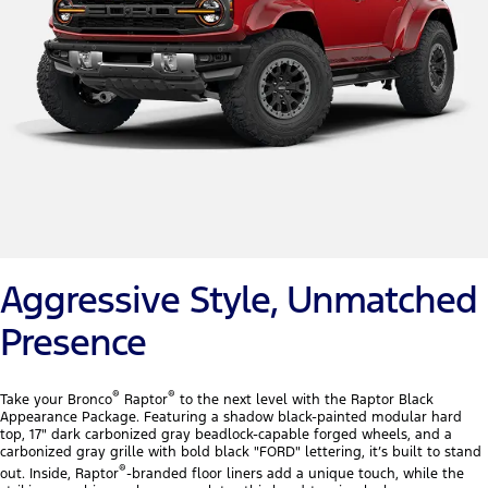
Aggressive Style, Unmatched
Presence
®
®
Take your Bronco
Raptor
to the next level with the Raptor Black
Appearance Package. Featuring a shadow black-painted modular hard
top, 17" dark carbonized gray beadlock-capable forged wheels, and a
carbonized gray grille with bold black "FORD" lettering, it’s built to stand
®
out. Inside, Raptor
-branded floor liners add a unique touch, while the