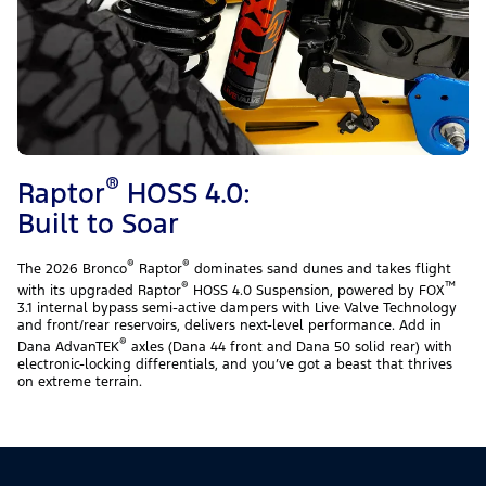
®
Raptor
HOSS 4.0:
Built to Soar
®
®
The 2026 Bronco
Raptor
dominates sand dunes and takes flight
®
™
with its upgraded Raptor
HOSS 4.0 Suspension, powered by FOX
3.1 internal bypass semi-active dampers with Live Valve Technology
and front/rear reservoirs, delivers next-level performance. Add in
®
Dana AdvanTEK
axles (Dana 44 front and Dana 50 solid rear) with
electronic-locking differentials, and you’ve got a beast that thrives
on extreme terrain.