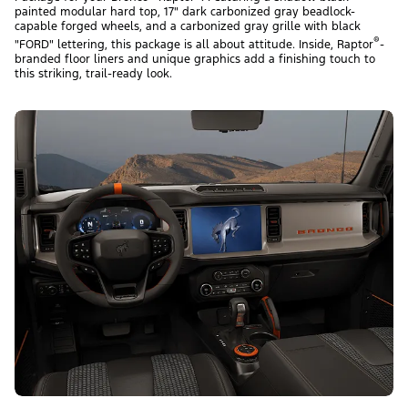
painted modular hard top, 17" dark carbonized gray beadlock-
capable forged wheels, and a carbonized gray grille with black
®
"FORD" lettering, this package is all about attitude. Inside, Raptor
-
branded floor liners and unique graphics add a finishing touch to
this striking, trail-ready look.