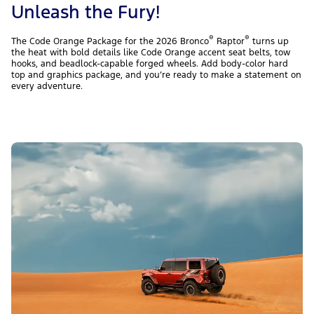
Unleash the Fury!
®
®
The Code Orange Package for the 2026 Bronco
Raptor
turns up
the heat with bold details like Code Orange accent seat belts, tow
hooks, and beadlock-capable forged wheels. Add body-color hard
top and graphics package, and you’re ready to make a statement on
every adventure.