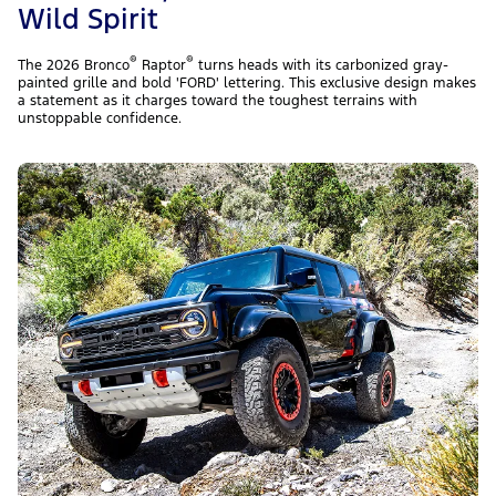
Wild Spirit
®
®
The 2026 Bronco
Raptor
turns heads with its carbonized gray-
painted grille and bold 'FORD' lettering. This exclusive design makes
a statement as it charges toward the toughest terrains with
unstoppable confidence.