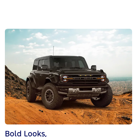
Bold Looks,