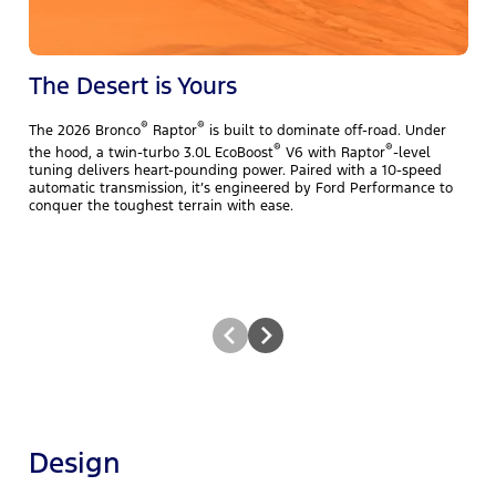
The Desert is Yours
®
®
The 2026 Bronco
Raptor
is built to dominate off-road. Under
T
®
®
the hood, a twin-turbo 3.0L EcoBoost
V6 with Raptor
-level
y
tuning delivers heart-pounding power. Paired with a 10-speed
b
automatic transmission, it’s engineered by Ford Performance to
E
conquer the toughest terrain with ease.
N
t
Design