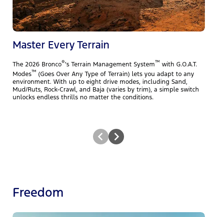
f
B
A
m
Master Every Terrain
®
™
The 2026 Bronco
’s Terrain Management System
with G.O.A.T.
™
Modes
(Goes Over Any Type of Terrain) lets you adapt to any
environment. With up to eight drive modes, including Sand,
Mud/Ruts, Rock-Crawl, and Baja (varies by trim), a simple switch
unlocks endless thrills no matter the conditions.
Freedom