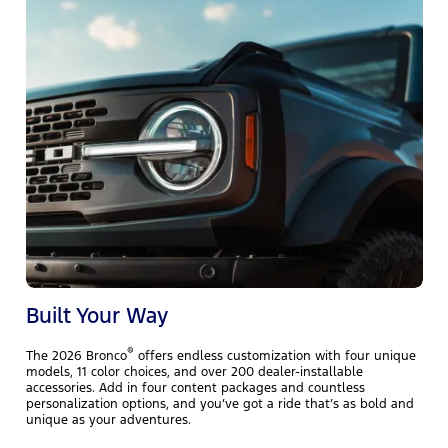
T
r
h
e
l
Built Your Way
®
The 2026 Bronco
offers endless customization with four unique
models, 11 color choices, and over 200 dealer-installable
accessories. Add in four content packages and countless
personalization options, and you’ve got a ride that’s as bold and
unique as your adventures.