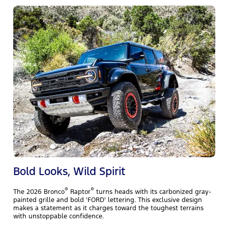
T
m
f
w
y
Bold Looks, Wild Spirit
®
®
The 2026 Bronco
Raptor
turns heads with its carbonized gray-
painted grille and bold 'FORD' lettering. This exclusive design
makes a statement as it charges toward the toughest terrains
with unstoppable confidence.