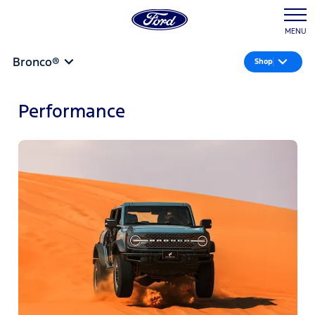
MENU
Bronco®
Shop
Performance