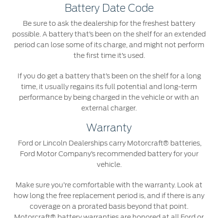
Battery Date Code
Be sure to ask the dealership for the freshest battery
possible. A battery that’s been on the shelf for an extended
period can lose some of its charge, and might not perform
the first time it’s used.
If you do get a battery that’s been on the shelf for a long
time, it usually regains its full potential and long-term
performance by being charged in the vehicle or with an
external charger.
Warranty
Ford or Lincoln Dealerships carry Motorcraft® batteries,
Ford Motor Company’s recommended battery for your
vehicle.
Make sure you’re comfortable with the warranty. Look at
how long the free replacement period is, and if there is any
coverage on a prorated basis beyond that point.
Motorcraft® battery warranties are honored at all Ford or