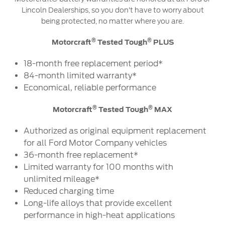
Lincoln Dealerships, so you don’t have to worry about
being protected, no matter where you are.
®
®
Motorcraft
Tested Tough
PLUS
18-month free replacement period*
84-month limited warranty*
Economical, reliable performance
®
®
Motorcraft
Tested Tough
MAX
Authorized as original equipment replacement
for all Ford Motor Company vehicles
36-month free replacement*
Limited warranty for 100 months with
unlimited mileage*
Reduced charging time
Long-life alloys that provide excellent
performance in high-heat applications