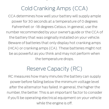
Cold Cranking Amps (CCA)
CCA determines how well your battery will supply ample
power for 30 seconds at a temperature of 0 degrees
Fahrenheit or -18 degrees Celsius. In general, use the
number recommended by your owner’s guide or the CCA of
the battery that was originally installed on your vehicle.
Beware of batteries that only display hot cranking amps
(HCA) or cranking amps (CA). These batteries might not
be as powerful as you think and may not perform when
the temperature drops.
Reserve Capacity (RC)
RC measures how many minutes the battery can supply
power before falling below the minimum voltage level
after the alternator has failed. In general, the higher the
number, the better. This is an important factor to consider
if you’ll be operating electrical equipment on your vehicle
while the engine is off.