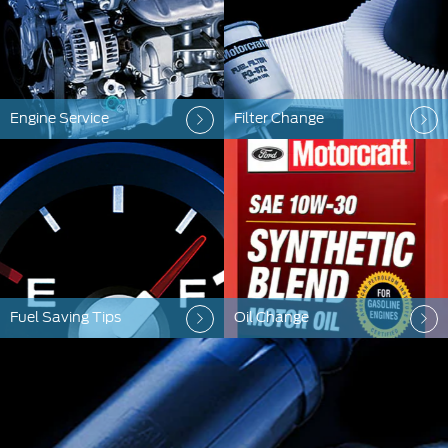
Engine Service
Filter Change
Fuel Saving Tips
Oil Change