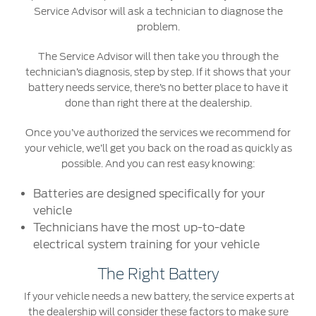
Service Advisor will ask a technician to diagnose the
Counterfeit Parts
problem.
Contact Us
The Service Advisor will then take you through the
technician’s diagnosis, step by step. If it shows that your
battery needs service, there’s no better place to have it
Contact Us
done than right there at the dealership.
Find a Distributor
Once you’ve authorized the services we recommend for
FAQs
your vehicle, we’ll get you back on the road as quickly as
possible. And you can rest easy knowing:
Batteries are designed specifically for your
vehicle
Technicians have the most up-to-date
electrical system training for your vehicle
The Right Battery
If your vehicle needs a new battery, the service experts at
the dealership will consider these factors to make sure