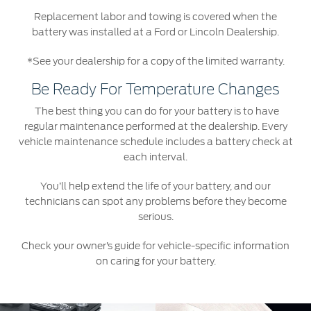
Replacement labor and towing is covered when the
battery was installed at a Ford or Lincoln Dealership.
*See your dealership for a copy of the limited warranty.
Be Ready For Temperature Changes
The best thing you can do for your battery is to have
regular maintenance performed at the dealership. Every
vehicle maintenance schedule includes a battery check at
each interval.
You’ll help extend the life of your battery, and our
technicians can spot any problems before they become
serious.
Check your owner’s guide for vehicle-specific information
on caring for your battery.