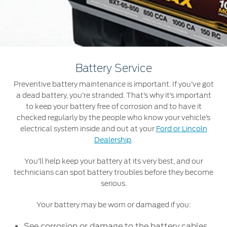
Jordan
البحرين
Express Services
Request a Quote
Roadside Assistance
Kuwait
العراق
Find a Distributor
Collision
Lebanon
الأردن
Ford Services
Battery Service
Maintenance
Oman
الكويت
Preventive battery maintenance is important. If you’ve got
Quicklane
a dead battery, you’re stranded. That’s why it’s important
Tires
Qatar
لبنان
to keep your battery free of corrosion and to have it
checked regularly by the people who know your vehicle’s
Saudi
سلطنة
electrical system inside and out at your
Ford or Lincoln
Ford Services
Dealership
.
Arabia
عمان
Engine Service
You’ll help keep your battery at its very best, and our
technicians can spot battery troubles before they become
Brake Service
United
قطر
serious.
Battery Service
Arab
‫المملكة
Oil Change
Your battery may be worn or damaged if you:
Filter Change
Emirates
العربية
See corrosion or damage to the battery cables