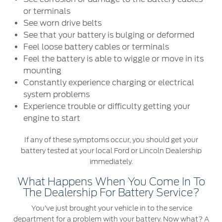
or terminals
Warranty & Insurance
Yemen
See worn drive belts
See that your battery is bulging or deformed
الامارات
Ford Protect Overview
Feel loose battery cables or terminals
Feel the battery is able to wiggle or move in its
Premium Maintenance Plan
العربية
mounting
Service Plan
Constantly experience charging or electrical
PremiumCare Warranty
المتحدة
system problems
Experience trouble or difficulty getting your
اليمن
engine to start
SYNC Support
If any of these symptoms occur, you should get your
SYNC 4 Technology
battery tested at your local Ford or Lincoln Dealership
immediately.
Parts
What Happens When You Come In To
The Dealership For Battery Service?
Genuine Ford Parts
You’ve just brought your vehicle in to the service
Motorcraft
department for a problem with your battery. Now what? A