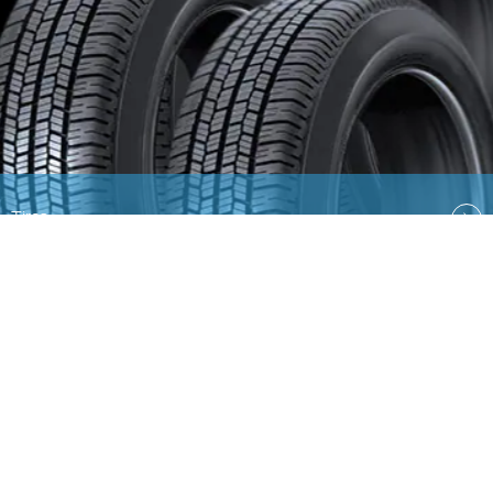
Tires
Quick Links
EN
AR
Ford
Lincoln
Contact Us
Country Select
Privacy & Disclaimer
Ford Global Sites
Site
Map