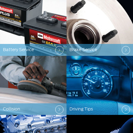
Battery Service
Brake Service
Collision
Driving Tips