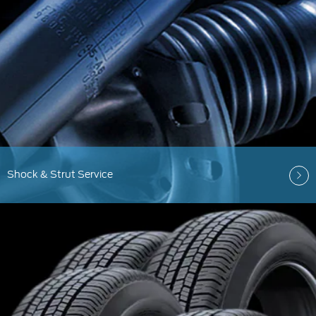
Shock & Strut Service