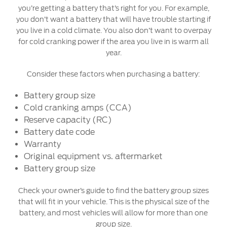
you’re getting a battery that’s right for you. For example,
you don’t want a battery that will have trouble starting if
you live in a cold climate. You also don’t want to overpay
for cold cranking power if the area you live in is warm all
year.
Consider these factors when purchasing a battery:
Battery group size
Cold cranking amps (CCA)
Reserve capacity (RC)
Battery date code
Warranty
Original equipment vs. aftermarket
Battery group size
Check your owner’s guide to find the battery group sizes
that will fit in your vehicle. This is the physical size of the
battery, and most vehicles will allow for more than one
group size.