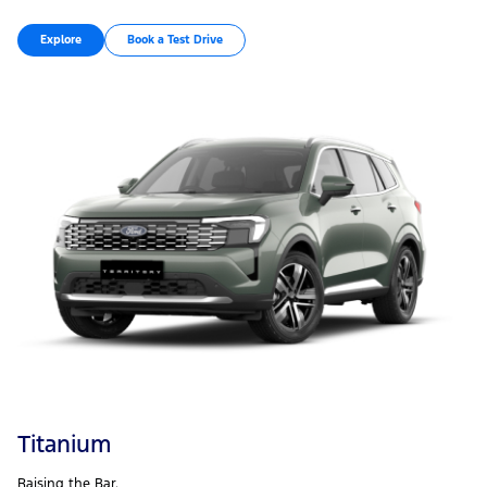
Explore
Book a Test Drive
Titanium
Raising the Bar.