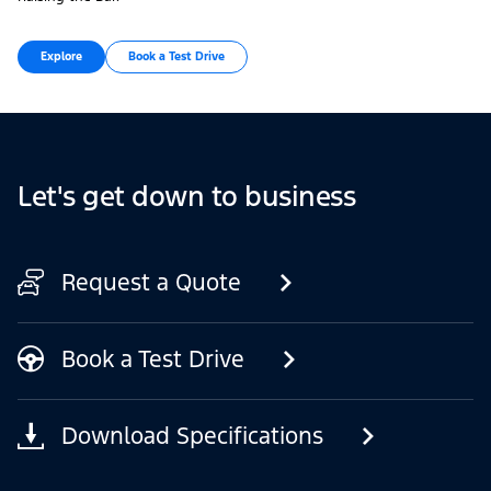
Explore
Book a Test Drive
Let's get down to business
Request a Quote
Book a Test Drive
Download Specifications