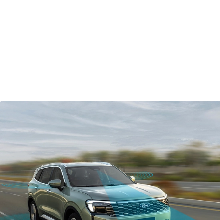
Arkamys
3D audio system
®
Apple CarPlay
™
Android Auto
®
Ford Co-Pilot360