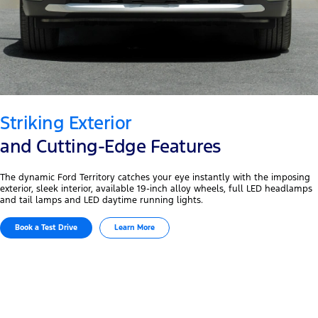
Striking Exterior
and Cutting-Edge Features
The dynamic Ford Territory catches your eye instantly with the imposing
exterior, sleek interior, available 19-inch alloy wheels, full LED headlamps
and tail lamps and LED daytime running lights.
Book a Test Drive
Learn More