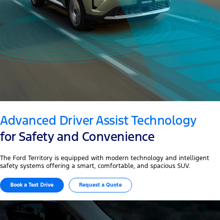
Advanced Driver Assist Technology
for Safety and Convenience
The Ford Territory is equipped with modern technology and intelligent
safety systems offering a smart, comfortable, and spacious SUV.
Book a Test Drive
Request a Quote