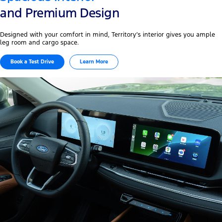
and Premium Design
Designed with your comfort in mind, Territory’s interior gives you ample
leg room and cargo space.
Book a Test Drive
Learn More