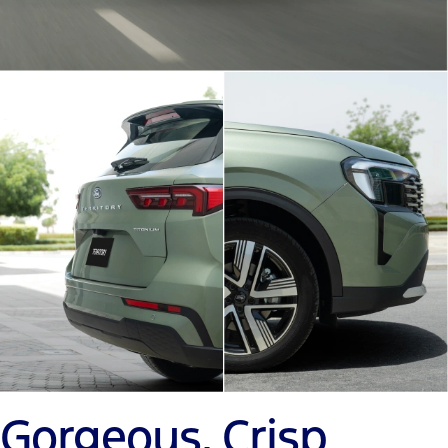
Gorgeous, Crisp