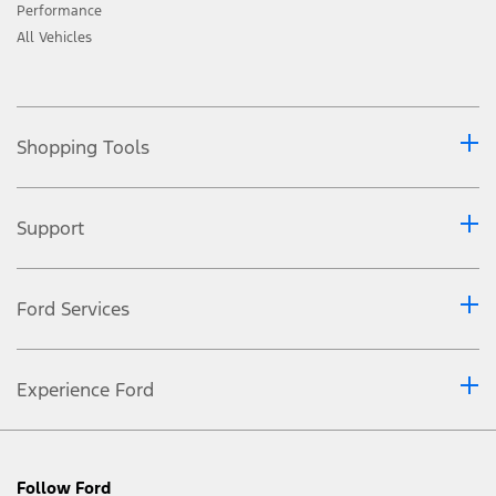
Performance
All Vehicles
Shopping Tools
Support
Ford Services
Experience Ford
Follow Ford