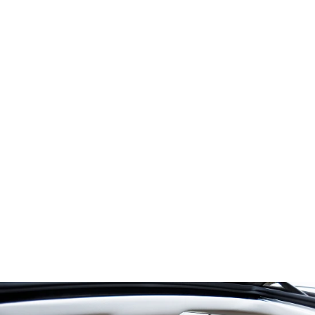
Power for
Greater
Performance
1.8L I-4
®
EcoBoost
engine
1.5L turbo
Hybrid engine