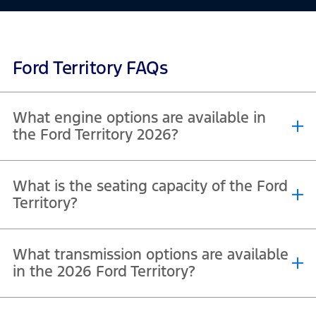
Ford Territory FAQs
What engine options are available in
the Ford Territory 2026?
The 2026 Ford Territory offers a 1.5L Turbo Hybrid engine producing
What is the seating capacity of the Ford
®
148 hp and 230 Nm torque, along with a 1.8L EcoBoost
GTDI engine
Territory?
delivering 190 hp and 320 Nm torque.
The 2026 Ford Territory offers seating capacity for up to 5
What transmission options are available
passengers across all variants.
in the 2026 Ford Territory?
The 2026 Ford Territory comes with a 2-speed automatic