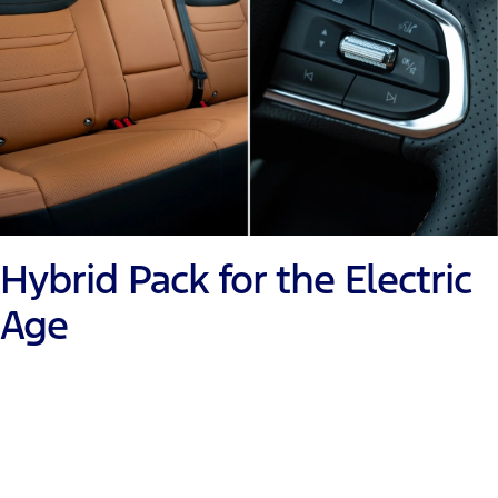
Hybrid Pack for the Electric
Age