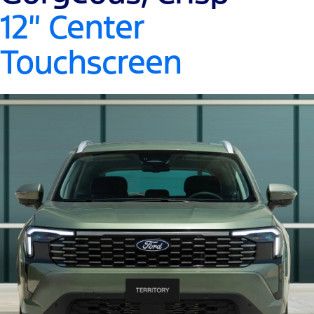
12″ Center
Touchscreen