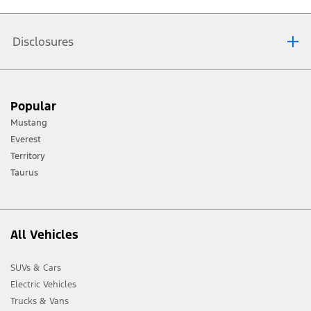
by contacting your nearest
Ford dealer
. A Ford representative will
confirm your booking and arrange your test drive at a convenient
time.
Disclosures
[1] Always consult the Owner’s Manual before off-road driving, know your
Popular
terrain and trail difficulty, and use appropriate safety gear.
Mustang
[2] Not all vehicle features will be available in all markets. Contact your local
Everest
Ford distributor for the latest information on models in your market.
Territory
Taurus
All Vehicles
SUVs & Cars
Electric Vehicles
Trucks & Vans