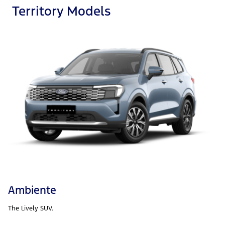
Territory Models
Ambiente
The Lively SUV.