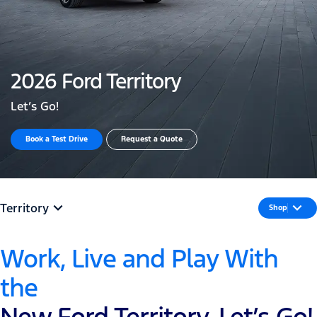
2026 Ford Territory
Let’s Go!
Book a Test Drive
Request a Quote
Territory
Shop
Work, Live and Play With
the
New Ford Territory, Let’s Go!