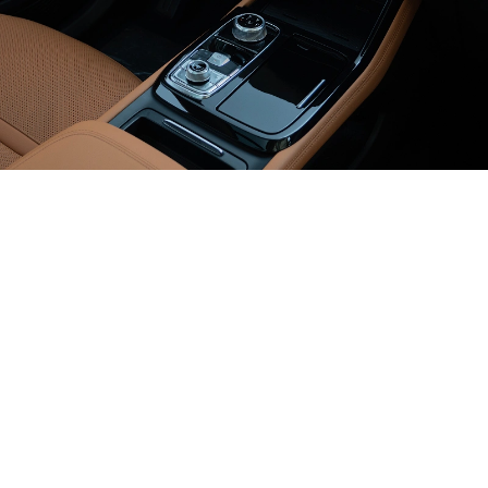
Next Level
of Technology
12-inch
Digital touchscreen
12-inch
Digital cluster