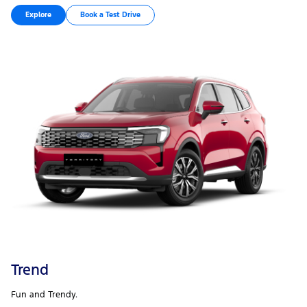
Explore
Book a Test Drive
Trend
Fun and Trendy.