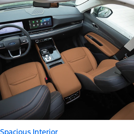
Spacious Interior