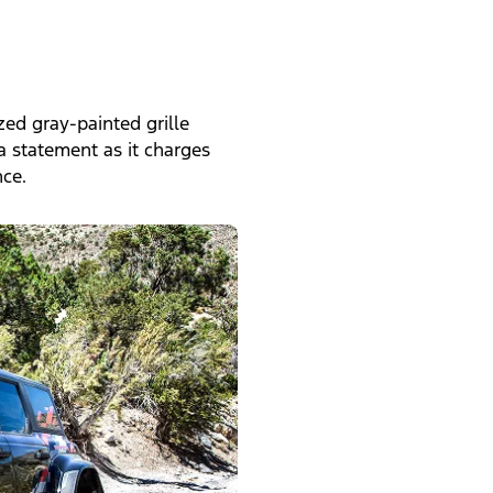
zed gray-painted grille
a statement as it charges
ce.