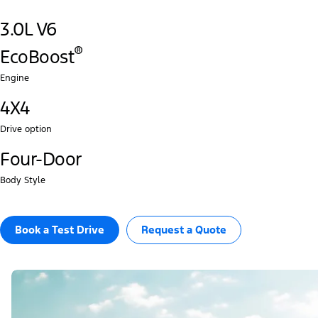
3.0L V6
®‎
EcoBoost
Engine
4X4
Drive option
Four-Door
Body Style
Book a Test Drive​
Request a Quote