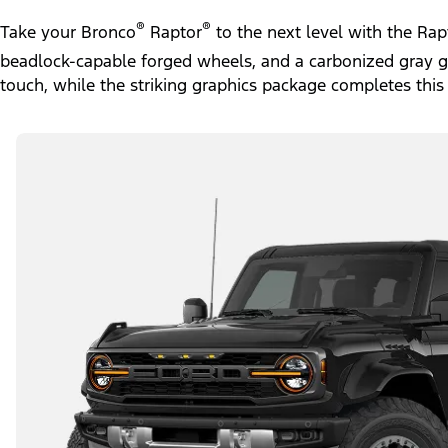
®
®
Take your Bronco
Raptor
to the next level with the Ra
beadlock-capable forged wheels, and a carbonized gray gril
touch, while the striking graphics package completes this