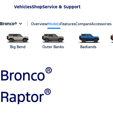
Vehicles
Shop
Service & Support
Bronco®
Overview
Models
Features
Compare
Accessories
Big Bend
Outer Banks
Badlands
®
Bronco
®
Raptor