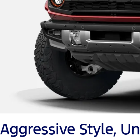
Aggressive Style, 