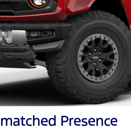
Unmatched Presence