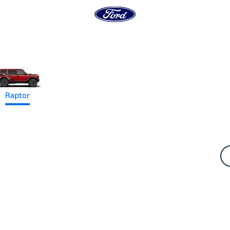
Raptor