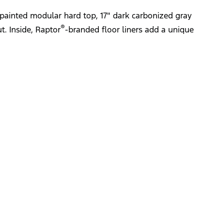
painted modular hard top, 17" dark carbonized gray
®
t. Inside, Raptor
-branded floor liners add a unique