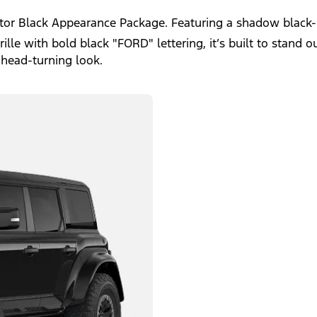
ptor Black Appearance Package. Featuring a shadow black-
le with bold black "FORD" lettering, it’s built to stand ou
 head-turning look.