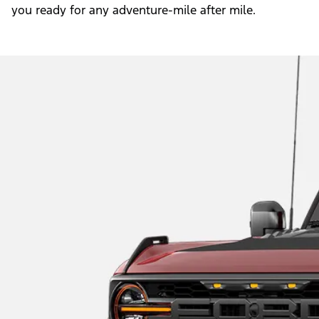
you ready for any adventure-mile after mile.