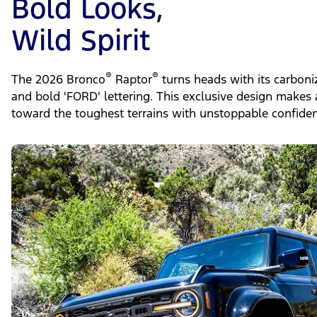
Bold Looks,
Wild Spirit
®
®
The 2026 Bronco
Raptor
turns heads with its carboni
and bold 'FORD' lettering. This exclusive design makes 
toward the toughest terrains with unstoppable confiden