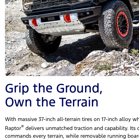
Grip the Ground,
Own the Terrain
With massive 37-inch all-terrain tires on 17-inch alloy 
®
Raptor
delivers unmatched traction and capability. Its 
commands every terrain, while removable running board