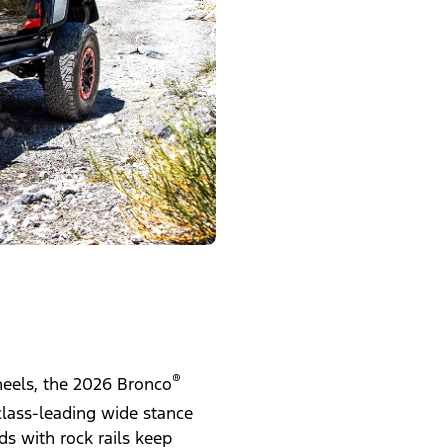
®
wheels, the 2026 Bronco
class-leading wide stance
s with rock rails keep