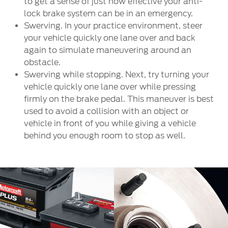
to get a sense of just how effective your anti-
lock brake system can be in an emergency.
Swerving. In your practice environment, steer
your vehicle quickly one lane over and back
again to simulate maneuvering around an
obstacle.
Swerving while stopping. Next, try turning your
vehicle quickly one lane over while pressing
firmly on the brake pedal. This maneuver is best
used to avoid a collision with an object or
vehicle in front of you while giving a vehicle
behind you enough room to stop as well.