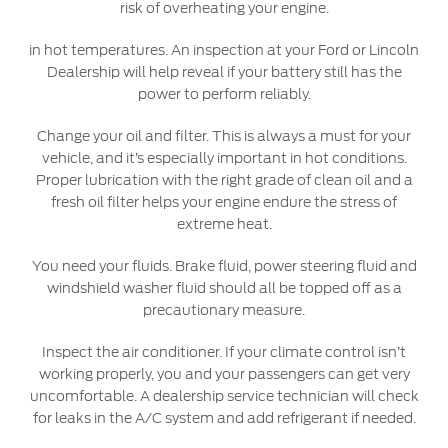
risk of overheating your engine.
Warranty & Insurance
Yemen
in hot temperatures. An inspection at your Ford or Lincoln
Dealership will help reveal if your battery still has the
الامارات
Ford Protect Overview
power to perform reliably.
Premium Maintenance Plan
Change your oil and filter. This is always a must for your
العربية
Service Plan
vehicle, and it’s especially important in hot conditions.
PremiumCare Warranty
Proper lubrication with the right grade of clean oil and a
المتحدة
fresh oil filter helps your engine endure the stress of
extreme heat.
اليمن
SYNC Support
You need your fluids. Brake fluid, power steering fluid and
windshield washer fluid should all be topped off as a
SYNC 4 Technology
precautionary measure.
Inspect the air conditioner. If your climate control isn’t
Parts
working properly, you and your passengers can get very
uncomfortable. A dealership service technician will check
Genuine Ford Parts
for leaks in the A/C system and add refrigerant if needed.
Motorcraft