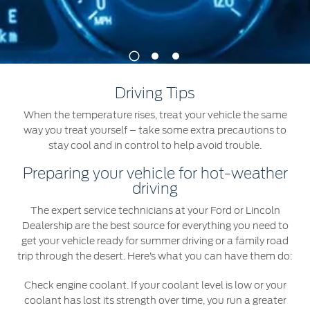
Jordan
البحرين
Express Services
Request a Quote
Roadside Assistance
Kuwait
العراق
Find a Distributor
1
2
3
Collision
Lebanon
الأردن
Ford Services
Driving Tips
Maintenance
Oman
الكويت
When the temperature rises, treat your vehicle the same
Quicklane
way you treat yourself – take some extra precautions to
Tires
Qatar
لبنان
stay cool and in control to help avoid trouble.
Preparing your vehicle for hot-weather
Saudi
سلطنة
Ford Services
driving
Arabia
عمان
The expert service technicians at your Ford or Lincoln
Engine Service
Dealership are the best source for everything you need to
Brake Service
United
get your vehicle ready for summer driving or a family road
قطر
Battery Service
trip through the desert. Here’s what you can have them do:
Arab
‫المملكة
Oil Change
Check engine coolant. If your coolant level is low or your
Filter Change
coolant has lost its strength over time, you run a greater
Emirates
العربية