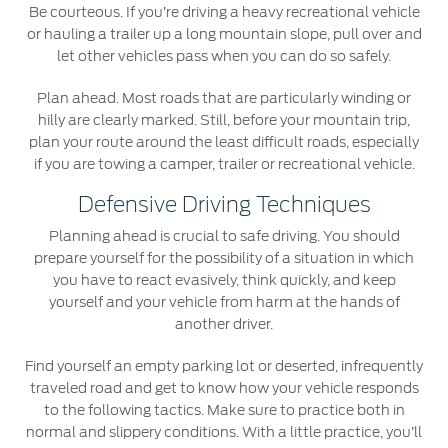
Be courteous. If you’re driving a heavy recreational vehicle
or hauling a trailer up a long mountain slope, pull over and
let other vehicles pass when you can do so safely.
Plan ahead. Most roads that are particularly winding or
hilly are clearly marked. Still, before your mountain trip,
plan your route around the least difficult roads, especially
if you are towing a camper, trailer or recreational vehicle.
Defensive Driving Techniques
Planning ahead is crucial to safe driving. You should
prepare yourself for the possibility of a situation in which
you have to react evasively, think quickly, and keep
yourself and your vehicle from harm at the hands of
another driver.
Find yourself an empty parking lot or deserted, infrequently
traveled road and get to know how your vehicle responds
to the following tactics. Make sure to practice both in
normal and slippery conditions. With a little practice, you’ll