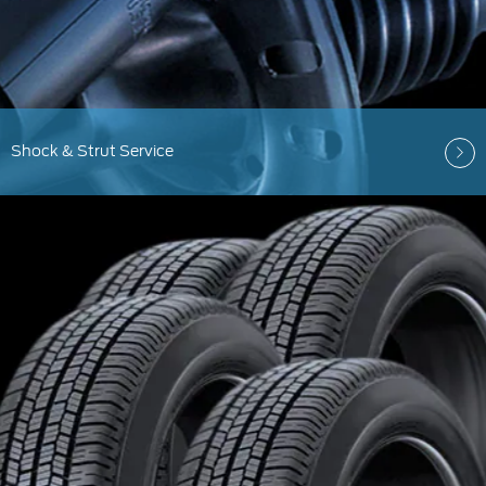
Shock & Strut Service