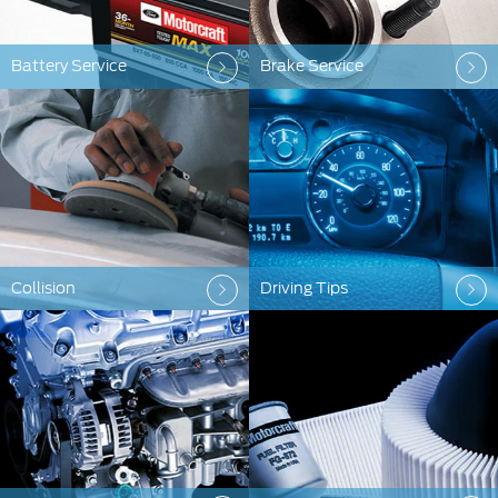
Battery Service
Brake Service
Collision
Driving Tips