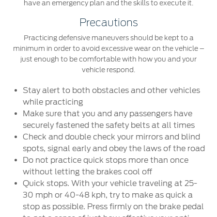
have an emergency plan and the skills to execute it.
Precautions
Practicing defensive maneuvers should be kept to a
minimum in order to avoid excessive wear on the vehicle –
just enough to be comfortable with how you and your
vehicle respond.
Stay alert to both obstacles and other vehicles
while practicing
Make sure that you and any passengers have
securely fastened the safety belts at all times
Check and double check your mirrors and blind
spots, signal early and obey the laws of the road
Do not practice quick stops more than once
without letting the brakes cool off
Quick stops. With your vehicle traveling at 25-
30 mph or 40-48 kph, try to make as quick a
stop as possible. Press firmly on the brake pedal