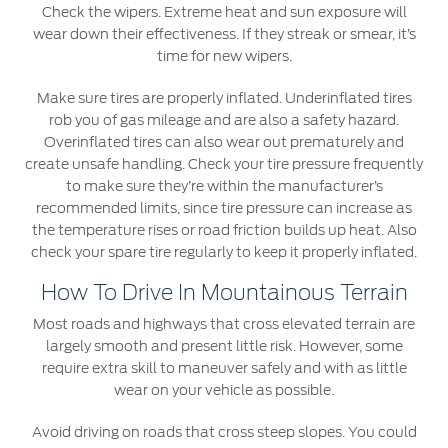
Check the wipers. Extreme heat and sun exposure will
Counterfeit Parts
wear down their effectiveness. If they streak or smear, it’s
time for new wipers.
Contact Us
Make sure tires are properly inflated. Underinflated tires
rob you of gas mileage and are also a safety hazard.
Contact Us
Overinflated tires can also wear out prematurely and
Find a Distributor
create unsafe handling. Check your tire pressure frequently
to make sure they’re within the manufacturer’s
FAQs
recommended limits, since tire pressure can increase as
the temperature rises or road friction builds up heat. Also
check your spare tire regularly to keep it properly inflated.
How To Drive In Mountainous Terrain
Most roads and highways that cross elevated terrain are
largely smooth and present little risk. However, some
require extra skill to maneuver safely and with as little
wear on your vehicle as possible.
Avoid driving on roads that cross steep slopes. You could