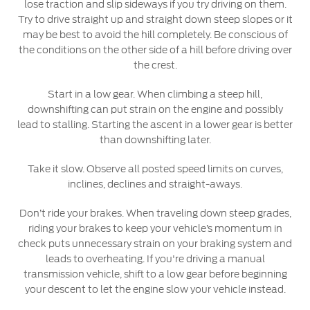
lose traction and slip sideways if you try driving on them.
Try to drive straight up and straight down steep slopes or it
may be best to avoid the hill completely. Be conscious of
the conditions on the other side of a hill before driving over
the crest.
Start in a low gear. When climbing a steep hill,
downshifting can put strain on the engine and possibly
lead to stalling. Starting the ascent in a lower gear is better
than downshifting later.
Take it slow. Observe all posted speed limits on curves,
inclines, declines and straight-aways.
Don’t ride your brakes. When traveling down steep grades,
riding your brakes to keep your vehicle’s momentum in
check puts unnecessary strain on your braking system and
leads to overheating. If you're driving a manual
transmission vehicle, shift to a low gear before beginning
your descent to let the engine slow your vehicle instead.