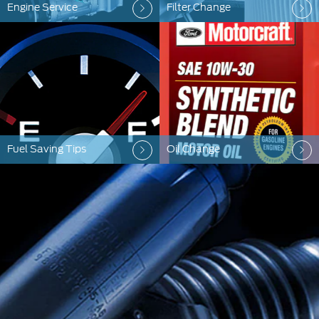
Engine Service
Filter Change
Fuel Saving Tips
Oil Change