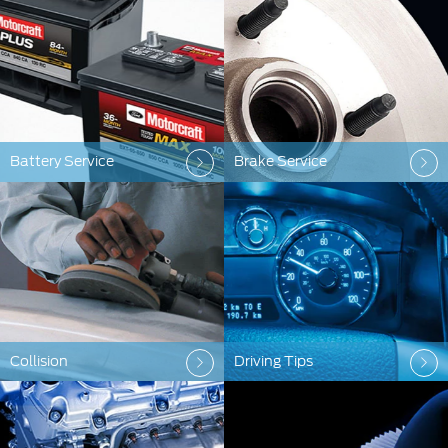
Battery Service
Brake Service
Collision
Driving Tips