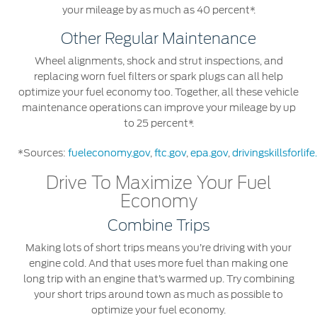
your mileage by as much as 40 percent*.
Counterfeit Parts
Other Regular Maintenance
Contact Us
Wheel alignments, shock and strut inspections, and
replacing worn fuel filters or spark plugs can all help
optimize your fuel economy too. Together, all these vehicle
Contact Us
maintenance operations can improve your mileage by up
Find a Distributor
to 25 percent*.
FAQs
*Sources:
fueleconomy.gov
,
ftc.gov
,
epa.gov
,
drivingskillsforlif
Drive To Maximize Your Fuel
Economy
Combine Trips
Making lots of short trips means you’re driving with your
engine cold. And that uses more fuel than making one
long trip with an engine that’s warmed up. Try combining
your short trips around town as much as possible to
optimize your fuel economy.