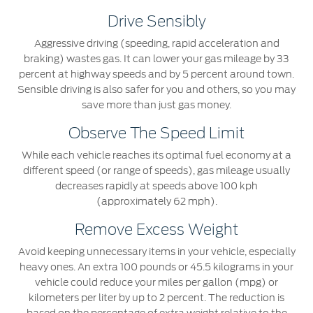
Drive Sensibly
Aggressive driving (speeding, rapid acceleration and
braking) wastes gas. It can lower your gas mileage by 33
percent at highway speeds and by 5 percent around town.
Sensible driving is also safer for you and others, so you may
save more than just gas money.
Observe The Speed Limit
While each vehicle reaches its optimal fuel economy at a
different speed (or range of speeds), gas mileage usually
decreases rapidly at speeds above 100 kph
(approximately 62 mph).
Remove Excess Weight
Avoid keeping unnecessary items in your vehicle, especially
heavy ones. An extra 100 pounds or 45.5 kilograms in your
vehicle could reduce your miles per gallon (mpg) or
kilometers per liter by up to 2 percent. The reduction is