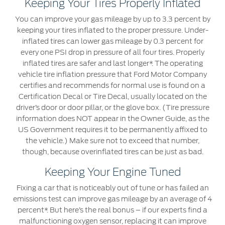
Keeping Your Tires Properly Inflated
You can improve your gas mileage by up to 3.3 percent by
Warranty & Insurance
Yemen
keeping your tires inflated to the proper pressure. Under-
inflated tires can lower gas mileage by 0.3 percent for
الامارات
Ford Protect Overview
every one PSI drop in pressure of all four tires. Properly
Premium Maintenance Plan
inflated tires are safer and last longer*. The operating
العربية
vehicle tire inflation pressure that Ford Motor Company
Service Plan
certifies and recommends for normal use is found on a
PremiumCare Warranty
المتحدة
Certification Decal or Tire Decal, usually located on the
driver’s door or door pillar, or the glove box. (Tire pressure
information does NOT appear in the Owner Guide, as the
اليمن
SYNC Support
US Government requires it to be permanently affixed to
the vehicle.) Make sure not to exceed that number,
SYNC 4 Technology
though, because overinflated tires can be just as bad.
Keeping Your Engine Tuned
Parts
Fixing a car that is noticeably out of tune or has failed an
emissions test can improve gas mileage by an average of 4
Genuine Ford Parts
percent*. But here’s the real bonus – if our experts find a
Motorcraft
malfunctioning oxygen sensor, replacing it can improve