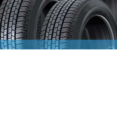
Tires
Quick Links
EN
AR
Ford
Lincoln
Contact Us
Country Select
Privacy & Disclaimer
Ford Global Sites
Site
Map