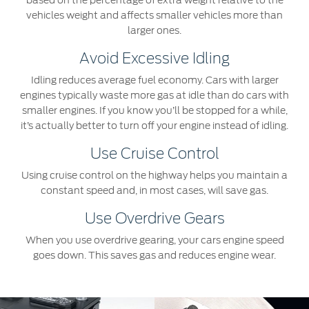
based on the percentage of extra weight relative to the
vehicles weight and affects smaller vehicles more than
larger ones.
Avoid Excessive Idling
Idling reduces average fuel economy. Cars with larger
engines typically waste more gas at idle than do cars with
smaller engines. If you know you’ll be stopped for a while,
it’s actually better to turn off your engine instead of idling.
Use Cruise Control
Using cruise control on the highway helps you maintain a
constant speed and, in most cases, will save gas.
Use Overdrive Gears
When you use overdrive gearing, your cars engine speed
goes down. This saves gas and reduces engine wear.