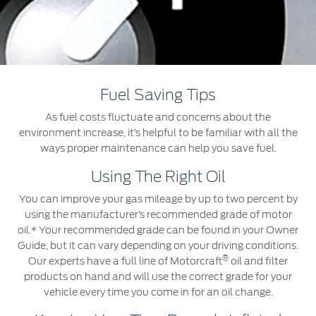
Jordan
البحرين
Express Services
Request a Quote
Roadside Assistance
Kuwait
العراق
Find a Distributor
Collision
Lebanon
الأردن
Ford Services
Fuel Saving Tips
Maintenance
Oman
الكويت
As fuel costs fluctuate and concerns about the
Quicklane
environment increase, it’s helpful to be familiar with all the
Tires
Qatar
لبنان
ways proper maintenance can help you save fuel.
Using The Right Oil
Saudi
سلطنة
Ford Services
You can improve your gas mileage by up to two percent by
Arabia
عمان
using the manufacturer’s recommended grade of motor
Engine Service
oil.* Your recommended grade can be found in your Owner
Brake Service
United
Guide, but it can vary depending on your driving conditions.
قطر
®
Battery Service
Our experts have a full line of Motorcraft
oil and filter
products on hand and will use the correct grade for your
Arab
‫المملكة
Oil Change
vehicle every time you come in for an oil change.
Filter Change
Emirates
العربية