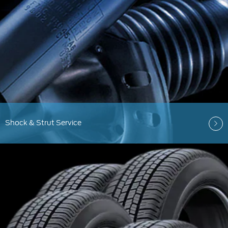
Shock & Strut Service