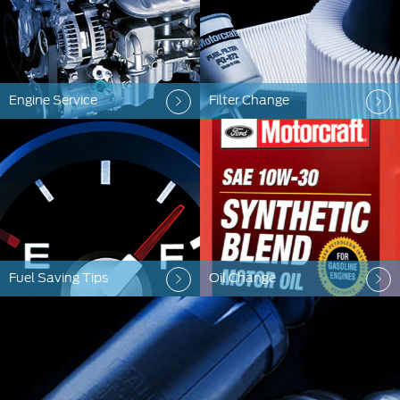
Engine Service
Filter Change
Fuel Saving Tips
Oil Change