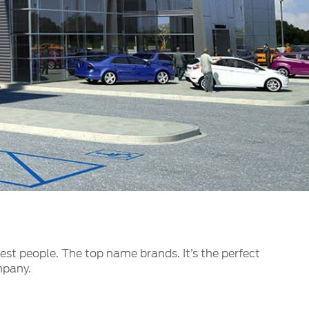
الكويت
لبنان
سلطنة عمان
قطر
 العربية المتحدة
اليمن
best people. The top name brands. It’s the perfect
mpany.