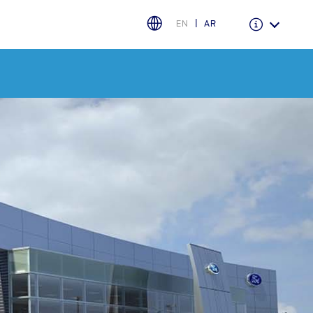
EN
AR
Warranty & Insurance
Ford Protect Overview
Premium Maintenance Plan
Service Plan
PremiumCare Warranty
اختر بلدك
البحرين
العراق
الأردن