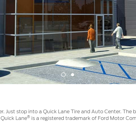
t Parts
FAQs
a
 Emirates
الامارات
1
2
er. Just stop into a Quick Lane Tire and Auto Center. The 
®
. Quick Lane
is a registered trademark of Ford Motor Co