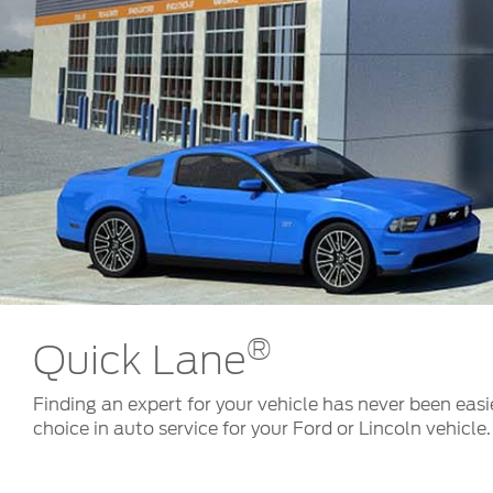
Kuwait
Counterfei
Lebanon
Oman
Qatar
Saudi Arabi
United Arab
Yemen
®
Quick Lane
Finding an expert for your vehicle has never been easi
choice in auto service for your Ford or Lincoln vehicle