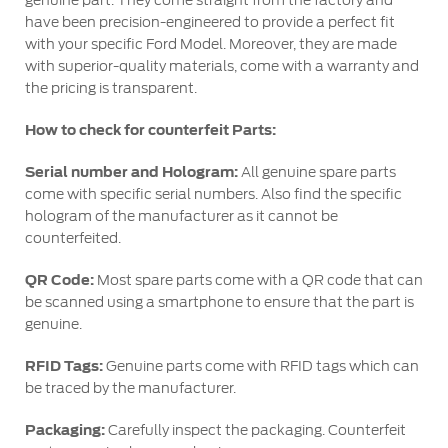
genuine part. They come straight from the factory and
Counterfeit Parts
have been precision-engineered to provide a perfect fit
with your specific Ford Model. Moreover, they are made
with superior-quality materials, come with a warranty and
Contact Us
the pricing is transparent.
How to check for counterfeit Parts:
Contact Us
Find a Distributor
Serial number and Hologram:
All genuine spare parts
FAQs
come with specific serial numbers. Also find the specific
hologram of the manufacturer as it cannot be
counterfeited.
QR Code:
Most spare parts come with a QR code that can
be scanned using a smartphone to ensure that the part is
genuine.
RFID Tags:
Genuine parts come with RFID tags which can
be traced by the manufacturer.
Packaging:
Carefully inspect the packaging. Counterfeit