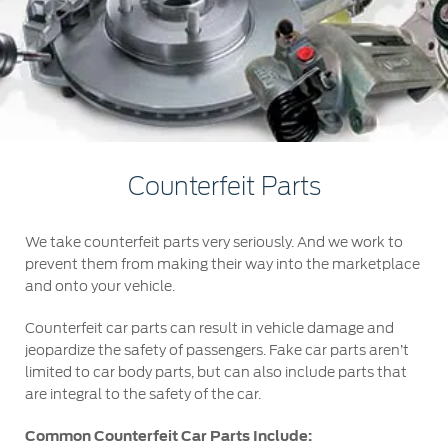
Jordan
البحرين
Express Services
Request a Quote
Roadside Assistance
Kuwait
العراق
Find a Distributor
Collision
Lebanon
الأردن
Ford Services
Maintenance
Oman
الكويت
Quicklane
Counterfeit Parts
Tires
Qatar
لبنان
We take counterfeit parts very seriously. And we work to
Saudi
سلطنة
Ford Services
prevent them from making their way into the marketplace
and onto your vehicle.
Arabia
عمان
Engine Service
Counterfeit car parts can result in vehicle damage and
Brake Service
United
قطر
jeopardize the safety of passengers. Fake car parts aren’t
Battery Service
limited to car body parts, but can also include parts that
are integral to the safety of the car.
Arab
‫المملكة
Oil Change
Filter Change
Common Counterfeit Car Parts Include:
Emirates
العربية