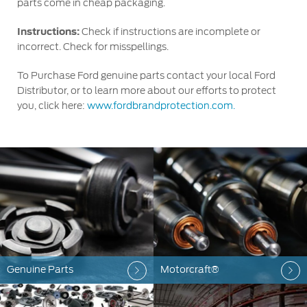
parts come in cheap packaging.
Instructions:
Check if instructions are incomplete or
incorrect. Check for misspellings.
To Purchase Ford genuine parts contact your local Ford
Distributor, or to learn more about our efforts to protect
you, click here:
www.fordbrandprotection.com.
Genuine Parts
Motorcraft®