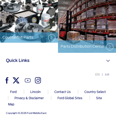
Counterfeit Parts
Parts Distribution Center
Quick Links
EN
AR
Ford
Lincoln
Contact Us
Country Select
Privacy & Disclaimer
Ford Global Sites
Site
Map
Copyright © 2026 Ford Middle East