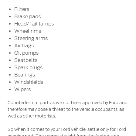
Filters
Warranty & Insurance
Yemen
Brake pads
Head/Tail lamps
الامارات
Ford Protect Overview
Wheel rims
Premium Maintenance Plan
Steering arms
العربية
Service Plan
Air bags
Oil pumps
PremiumCare Warranty
المتحدة
Seatbelts
Spark plugs
اليمن
SYNC Support
Bearings
Windshields
SYNC 4 Technology
Wipers
Counterfeit car parts have not been approved by Ford and
Parts
therefore may pose a threat to the vehicle occupants, as
well as other motorists.
Genuine Ford Parts
So when it comes to your Ford vehicle, settle only for Ford
Motorcraft