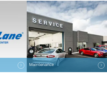
Maintenance