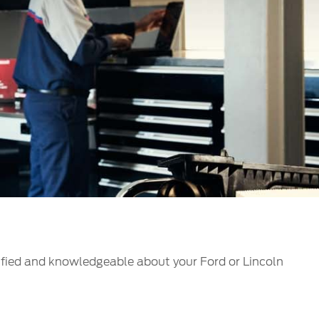
الكويت
لبنان
سلطنة عمان
قطر
 العربية المتحدة
اليمن
ified and knowledgeable about your Ford or Lincoln