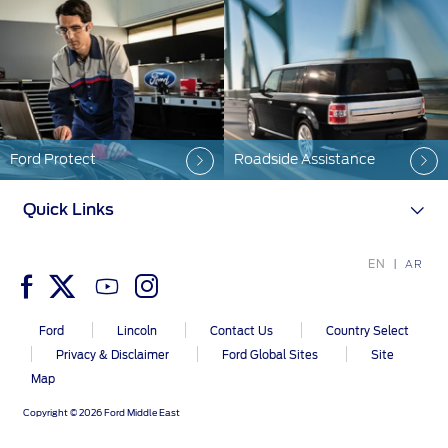
Warranty & Insurance
Yemen
الامارات
Ford Protect Overview
Premium Maintenance Plan
العربية
Service Plan
Ford Protect
Roadside Assistance
PremiumCare Warranty
المتحدة
Quick Links
اليمن
SYNC Support
EN
AR
SYNC 4 Technology
Ford
Lincoln
Contact Us
Country Select
Privacy & Disclaimer
Ford Global Sites
Site
Parts
Map
Genuine Ford Parts
Copyright © 2026 Ford Middle East
Motorcraft