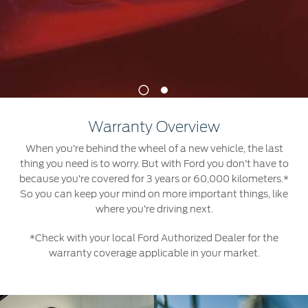
Jordan
البحرين
Express Services
Request a Quote
Roadside Assistance
Kuwait
العراق
Find a Distributor
Collision
Lebanon
الأردن
Ford Services
1
2
Maintenance
Oman
الكويت
Quicklane
Warranty Overview
Tires
Qatar
لبنان
When you’re behind the wheel of a new vehicle, the last
thing you need is to worry. But with Ford you don’t have to
Saudi
سلطنة
Ford Services
because you’re covered for 3 years or 60,000 kilometers.*
So you can keep your mind on more important things, like
Arabia
عمان
where you’re driving next.
Engine Service
Brake Service
*Check with your local Ford Authorized Dealer for the
United
قطر
warranty coverage applicable in your market.
Battery Service
Arab
‫المملكة
Oil Change
Filter Change
Emirates
العربية