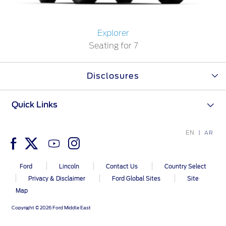
Warranty & Insurance
Yemen
Explorer
Seating for 7
الامارات
Ford Protect Overview
Premium Maintenance Plan
العربية
Disclosures
Service Plan
PremiumCare Warranty
المتحدة
Quick Links
اليمن
SYNC Support
EN
AR
SYNC 4 Technology
Ford
Lincoln
Contact Us
Country Select
Privacy & Disclaimer
Ford Global Sites
Site
Parts
Map
Genuine Ford Parts
Copyright © 2026 Ford Middle East
Motorcraft