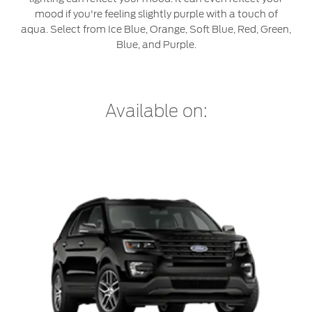
Jordan
البحرين
mood if you're feeling slightly purple with a touch of
Express Services
aqua. Select from Ice Blue, Orange, Soft Blue, Red, Green,
Request a Quote
Roadside Assistance
Kuwait
العراق
Blue, and Purple.
Find a Distributor
Collision
Lebanon
الأردن
Ford Services
Maintenance
Oman
Available on:
الكويت
Quicklane
Tires
Qatar
لبنان
Saudi
سلطنة
Ford Services
Arabia
عمان
Engine Service
Brake Service
United
قطر
Battery Service
Arab
‫المملكة
Oil Change
Filter Change
Emirates
العربية