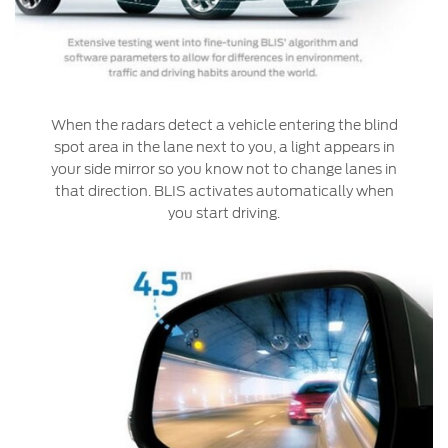
Warranty & Insurance
Yemen
الامارات
Ford Protect Overview
Premium Maintenance Plan
When the radars detect a vehicle entering the blind
العربية
spot area in the lane next to you, a light appears in
Service Plan
your side mirror so you know not to change lanes in
PremiumCare Warranty
المتحدة
that direction. BLIS activates automatically when
you start driving.
اليمن
SYNC Support
SYNC 4 Technology
Parts
Genuine Ford Parts
Motorcraft