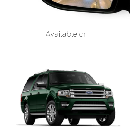
Counterfeit Parts
Contact Us
Available on:
Contact Us
Find a Distributor
FAQs