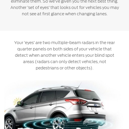
eliminate them. So we’ve given you the next best thing.
Jordan
البحرين
Another ‘set of eyes’ that looks out for vehicles you may
Express Services
not see at first glance when changing lanes.
Request a Quote
Roadside Assistance
Kuwait
العراق
Find a Distributor
Collision
Lebanon
الأردن
Ford Services
Maintenance
Your ‘eyes’ are two multiple-beam radars in the rear
Oman
الكويت
Quicklane
quarter panels on both sides of your vehicle that
detect when another vehicle enters your blind spot
Tires
Qatar
لبنان
areas (radars can only detect vehicles, not
pedestrians or other objects).
Saudi
سلطنة
Ford Services
Arabia
عمان
Engine Service
Brake Service
United
قطر
Battery Service
Arab
‫المملكة
Oil Change
Filter Change
Emirates
العربية