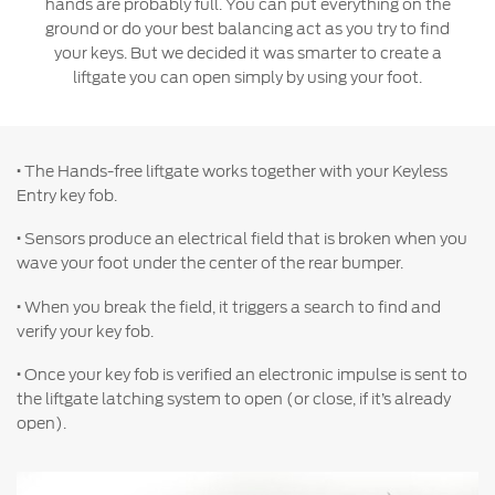
hands are probably full. You can put everything on the
Jordan
البحرين
ground or do your best balancing act as you try to find
Express Services
your keys. But we decided it was smarter to create a
Request a Quote
Roadside Assistance
Kuwait
العراق
liftgate you can open simply by using your foot.
Find a Distributor
Collision
Lebanon
الأردن
Ford Services
Maintenance
·
The Hands-free liftgate works together with your Keyless
Oman
الكويت
Quicklane
Entry key fob.
Tires
Qatar
لبنان
·
Sensors produce an electrical field that is broken when you
wave your foot under the center of the rear bumper.
Saudi
سلطنة
Ford Services
·
When you break the field, it triggers a search to find and
verify your key fob.
Arabia
عمان
Engine Service
·
Once your key fob is verified an electronic impulse is sent to
Brake Service
United
قطر
the liftgate latching system to open (or close, if it’s already
Battery Service
open).
Arab
‫المملكة
Oil Change
Filter Change
Emirates
العربية