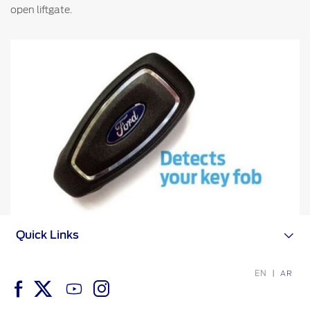
open liftgate.
Counterfeit Parts
Contact Us
Contact Us
Find a Distributor
FAQs
Quick Links
EN
AR