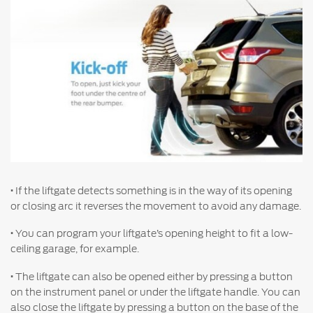
Warranty & Insurance
Yemen
الامارات
Ford Protect Overview
Premium Maintenance Plan
العربية
Service Plan
PremiumCare Warranty
المتحدة
اليمن
SYNC Support
·
If the liftgate detects something is in the way of its opening
SYNC 4 Technology
or closing arc it reverses the movement to avoid any damage.
·
You can program your liftgate’s opening height to fit a low-
Parts
ceiling garage, for example.
·
The liftgate can also be opened either by pressing a button
Genuine Ford Parts
on the instrument panel or under the liftgate handle. You can
Motorcraft
also close the liftgate by pressing a button on the base of the