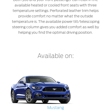
Jordan
البحرين
available heated or cooled front seats with three
Express Services
temperature settings. Perforated leather trim helps
Request a Quote
Roadside Assistance
Kuwait
العراق
provide comfort no matter what the outside
Find a Distributor
Collision
temperature is. The available power tilt/telescoping
Lebanon
الأردن
steering column gives you added comfort as well by
Ford Services
helping you find the optimal driving position.
Maintenance
Oman
الكويت
Quicklane
Tires
Qatar
لبنان
Available on:
Saudi
سلطنة
Ford Services
Arabia
عمان
Engine Service
Brake Service
United
قطر
Battery Service
Arab
‫المملكة
Oil Change
Filter Change
Mustang
Emirates
العربية