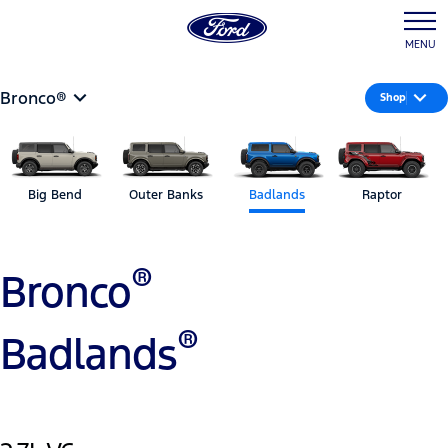
MENU
Bronco®
Shop
Big Bend
Outer Banks
Badlands
Raptor
®
Bronco
®
Badlands