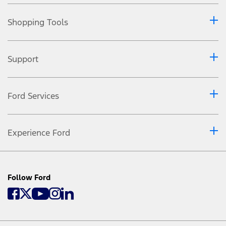
Shopping Tools
Support
Ford Services
Experience Ford
Follow Ford