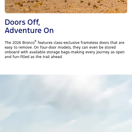
Doors Off,
Adventure On
®
The 2026 Bronco
features class-exclusive frameless doors that are
easy to remove. On four-door models, they can even be stored
onboard with available storage bags-making every journey as open
and fun-filled as the trail ahead.