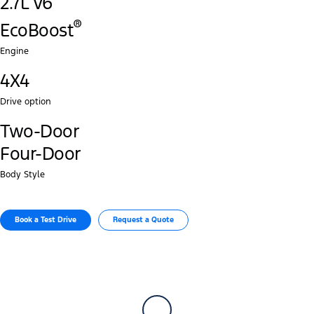
2.7L V6
®‎
EcoBoost
Engine
4X4
Drive option
Two-Door
Four-Door
Body Style
Book a Test Drive​
Request a Quote​