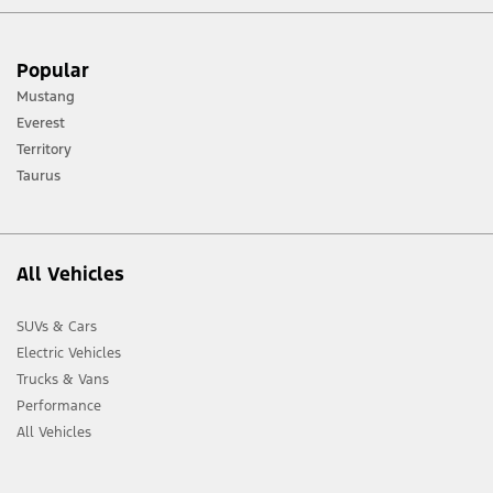
[1] Always consult the Owner’s Manual before off-road driving, know your
Popular
terrain and trail difficulty, and use appropriate safety gear.
Mustang
[2] Not all vehicle features will be available in all markets. Contact your local
Everest
Ford distributor for the latest information on models in your market.
Territory
Taurus
All Vehicles
SUVs & Cars
Electric Vehicles
Trucks & Vans
Performance
All Vehicles