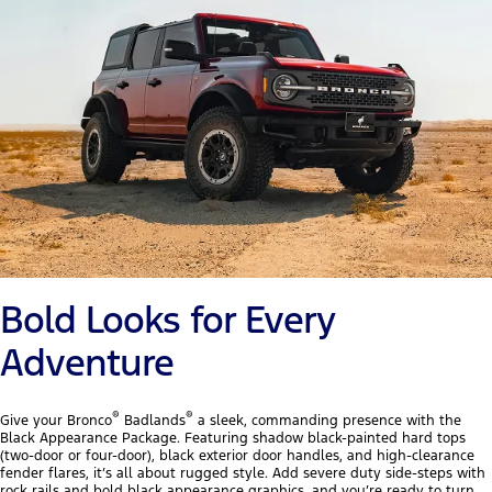
Bold Looks for Every
Adventure
®
®
Give your Bronco
Badlands
a sleek, commanding presence with the
Black Appearance Package. Featuring shadow black-painted hard tops
(two-door or four-door), black exterior door handles, and high-clearance
fender flares, it’s all about rugged style. Add severe duty side-steps with
rock rails and bold black appearance graphics, and you’re ready to turn