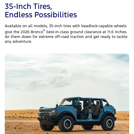
35-Inch Tires,
Endless Possibilities
Available on all models, 35-inch tires with beadlock-capable wheels
®
give the 2026 Bronco
best-in-class ground clearance at 11.6 inches.
Air them down for extreme off-road traction and get ready to tackle
any adventure.