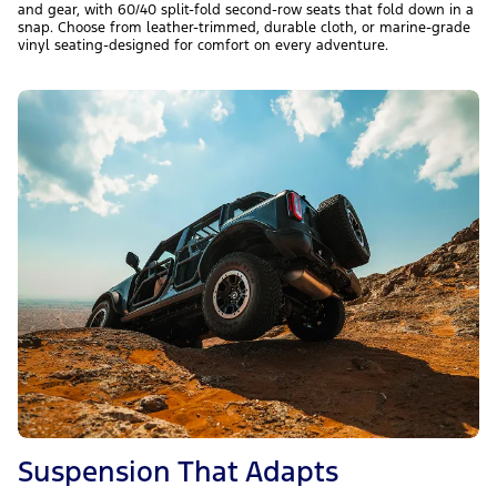
and gear, with 60/40 split-fold second-row seats that fold down in a
snap. Choose from leather-trimmed, durable cloth, or marine-grade
vinyl seating-designed for comfort on every adventure.
Suspension That Adapts