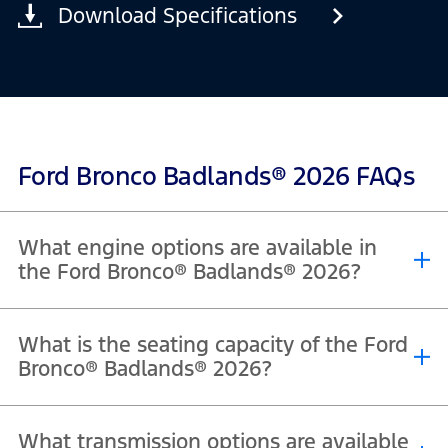
Download Specifications
Ford Bronco Badlands® 2026 FAQs
What engine options are available in
the Ford Bronco® Badlands® 2026?
®
®
®
The 2026 Ford Bronco
Badlands
is powered by a 2.7L EcoBoost
What is the seating capacity of the Ford
V6 engine that delivers 330 horsepower and 563 Nm of torque.
Bronco® Badlands® 2026?
®
®
The 2026 Ford Bronco
Badlands
offers seating for 4 passengers in
What transmission options are available
the 2-door model and 5 passengers in the 4-door model.