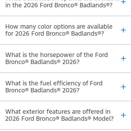
in the 2026 Ford Bronco® Badlands®?
®
®
The 2026 Ford Bronco
Badlands
comes equipped with a 10-speed
How many color options are available
automatic transmission.
for 2026 Ford Bronco® Badlands®?
®
®
The Ford Bronco
Badlands
is available in Velocity Blue Metallic,
What is the horsepower of the Ford
Oxford White, Shadow Black, Marsh Gray, Desert Sand, Ruby Red
Bronco® Badlands® 2026?
Metallic Tri Coat, and Avalanche.
®
®
The 2026 Ford Bronco
Badlands
delivers 330 horsepower at 5,250
What is the fuel efficiency of Ford
RPM from its 2.7L EcoBoost® V6 engine.
Bronco® Badlands® 2026?
The 2026 Ford Bronco® Badlands® has a fuel efficiency rating of 9.7
What exterior features are offered in
km/L.
2026 Ford Bronco® Badlands® Model?