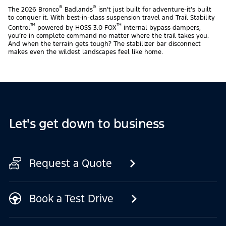
®
®
The 2026 Bronco
Badlands
isn’t just built for adventure-it’s built
to conquer it. With best-in-class suspension travel and Trail Stability
™
™
Control
powered by HOSS 3.0 FOX
internal bypass dampers,
you’re in complete command no matter where the trail takes you.
And when the terrain gets tough? The stabilizer bar disconnect
makes even the wildest landscapes feel like home.
Let's get down to business
Request a Quote
Book a Test Drive