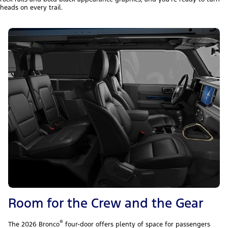
heads on every trail.
Room for the Crew and the Gear
®
The 2026 Bronco
four-door offers plenty of space for passengers