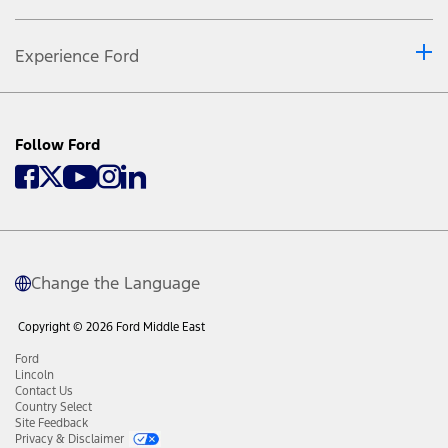
Experience Ford
Follow Ford
Change the Language
Copyright © 2026 Ford Middle East
Ford
Lincoln
Contact Us
Country Select
Site Feedback
Privacy & Disclaimer