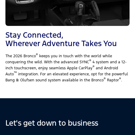
Stay Connected,
Wherever Adventure Takes You
®
The 2026 Bronco
keeps you in touch with the world while
®
conquering the wild. With the advanced SYNC
4 system and a 12-
®
inch touchscreen, enjoy seamless Apple CarPlay
and Android
™
Auto
integration. For an elevated experience, opt for the powerful
®
®
Bang & Olufsen sound system available in the Bronco
Raptor
.
Let's get down to business