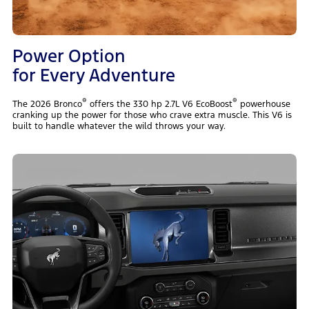
Power Option
for Every Adventure
®
®
The 2026 Bronco
offers the 330 hp 2.7L V6 EcoBoost
powerhouse
cranking up the power for those who crave extra muscle. This V6 is
built to handle whatever the wild throws your way.