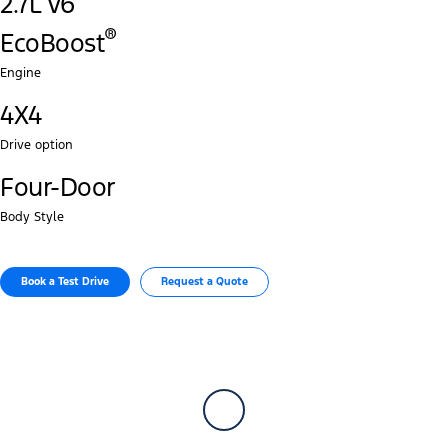
2.7L V6
®‎
EcoBoost
Engine
4X4
Drive option
Four-Door
Body Style
Book a Test Drive​
Request a Quote​