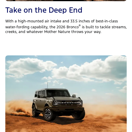
Take on the Deep End
With a high-mounted air intake and 33.5 inches of best-in-class
®
water-fording capability, the 2026 Bronco
is built to tackle streams,
creeks, and whatever Mother Nature throws your way.