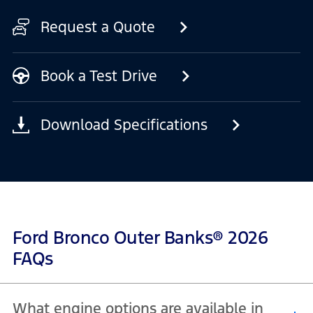
Request a Quote
Book a Test Drive
Download Specifications
Ford Bronco Outer Banks® 2026
FAQs
What engine options are available in