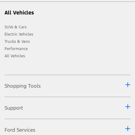
All Vehicles
SUVs & Cars
Electric Vehicles
Trucks & Vans
Performance
All Vehicles
Shopping Tools
Support
Ford Services