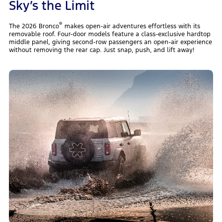
Sky’s the Limit
®
The 2026 Bronco
makes open-air adventures effortless with its
removable roof. Four-door models feature a class-exclusive hardtop
middle panel, giving second-row passengers an open-air experience
without removing the rear cap. Just snap, push, and lift away!