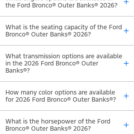
the Ford Bronco® Outer Banks® 2026?
®
®
®
The 2026 Ford Bronco
Outer Banks
is powered by a 2.7L EcoBoost
What is the seating capacity of the Ford
V6 engine that delivers 330 horsepower and 563 Nm of torque.
Bronco® Outer Banks® 2026?
®
®
The 2026 Ford Bronco
Outer Banks
offers seating for 5
What transmission options are available
passengers in the four-door model.
in the 2026 Ford Bronco® Outer
Banks®?
®
®
The 2026 Ford Bronco
Outer Banks
comes equipped with a 10-
How many color options are available
speed automatic transmission.
for 2026 Ford Bronco® Outer Banks®?
®
®
The Ford Bronco
Outer Banks
is available in Oxford White,
What is the horsepower of the Ford
Shadow Black, Marsh Gray, Ruby Red Metallic Tinted Clearcoat,
Bronco® Outer Banks® 2026?
Avalanche, and Desert Sand.