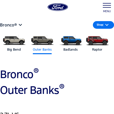
MENU
Bronco®
Shop
Big Bend
Outer Banks
Badlands
Raptor
®
Bronco
®
Outer Banks