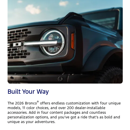
T
r
h
e
l
Built Your Way
®
The 2026 Bronco
offers endless customization with four unique
models, 11 color choices, and over 200 dealer-installable
accessories. Add in four content packages and countless
personalization options, and you’ve got a ride that’s as bold and
unique as your adventures.