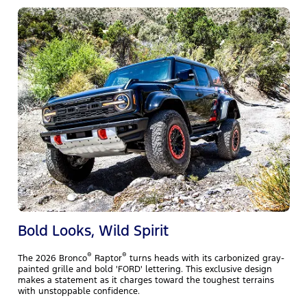
T
m
f
w
y
Bold Looks, Wild Spirit
®
®
The 2026 Bronco
Raptor
turns heads with its carbonized gray-
painted grille and bold 'FORD' lettering. This exclusive design
makes a statement as it charges toward the toughest terrains
with unstoppable confidence.