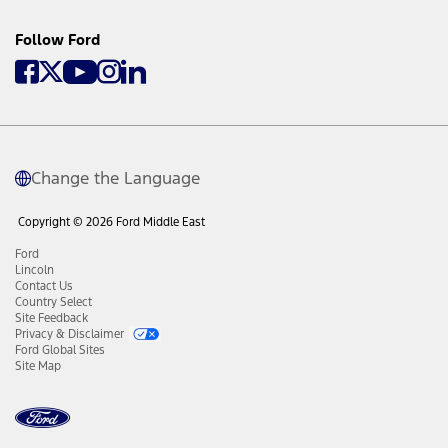
Follow Ford
Change the Language
Copyright © 2026 Ford Middle East
Ford
Lincoln
Contact Us
Country Select
Site Feedback
Privacy & Disclaimer
Ford Global Sites
Site Map