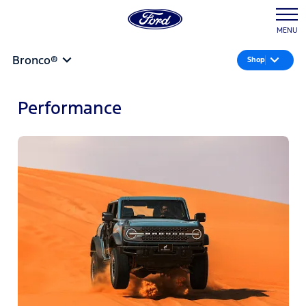
MENU
Bronco®
Shop
Performance