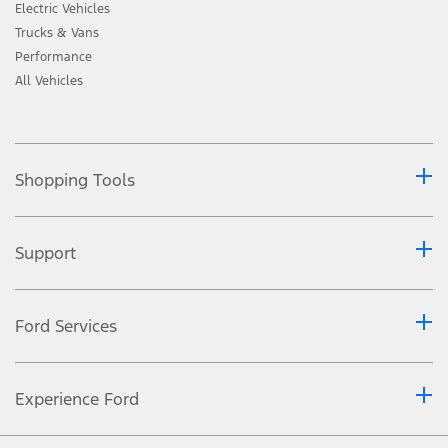
Electric Vehicles
Trucks & Vans
Performance
All Vehicles
Shopping Tools
Support
Ford Services
Experience Ford