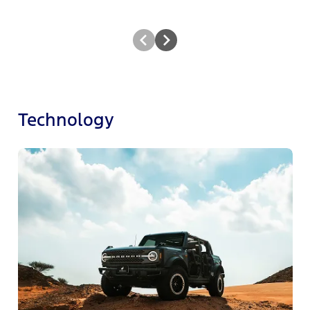
Technology
F