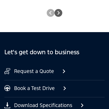
Let's get down to business
Request a Quote
Book a Test Drive
Download Specifications