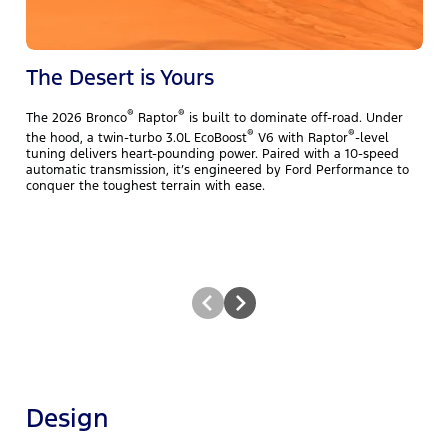
The Desert is Yours
®
®
The 2026 Bronco
Raptor
is built to dominate off-road. Under
T
®
®
the hood, a twin-turbo 3.0L EcoBoost
V6 with Raptor
-level
y
tuning delivers heart-pounding power. Paired with a 10-speed
b
automatic transmission, it’s engineered by Ford Performance to
E
conquer the toughest terrain with ease.
N
t
Design