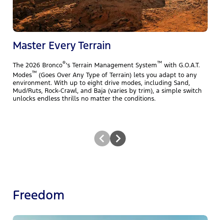
f
B
A
m
Master Every Terrain
®
™
The 2026 Bronco
’s Terrain Management System
with G.O.A.T.
™
Modes
(Goes Over Any Type of Terrain) lets you adapt to any
environment. With up to eight drive modes, including Sand,
Mud/Ruts, Rock-Crawl, and Baja (varies by trim), a simple switch
unlocks endless thrills no matter the conditions.
Freedom